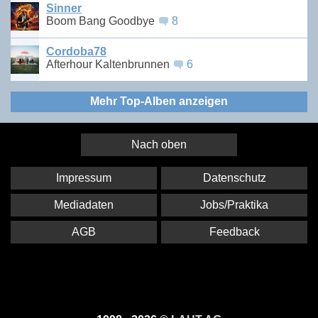
Sinner
Boom Bang Goodbye
8
Cordoba78
Afterhour Kaltenbrunnen
6
Mehr Top-Alben anzeigen
Nach oben
Impressum
Datenschutz
Mediadaten
Jobs/Praktika
AGB
Feedback