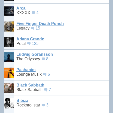
Arca
XXXXX
4
Five Finger Death Punch
Legacy
15
Ariana Grande
Petal
125
Ludwig Göransson
The Odyssey
8
Pashanim
Lounge Musik
6
Black Sabbath
Black Sabbath
7
Bibiza
Rocknrollstar
3