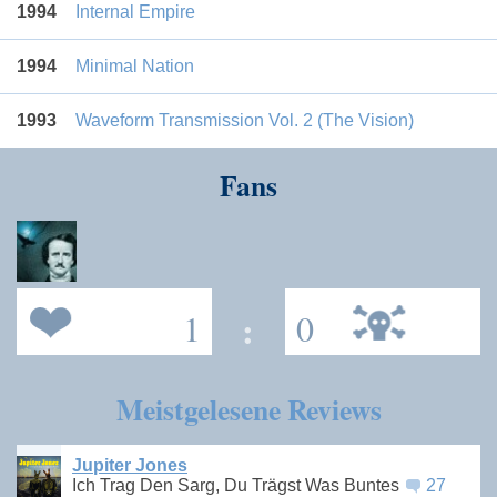
1994
Internal Empire
1994
Minimal Nation
1993
Waveform Transmission Vol. 2 (The Vision)
Fans
1
:
0
Meistgelesene Reviews
Jupiter Jones
Ich Trag Den Sarg, Du Trägst Was Buntes
27