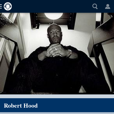
Robert Hood