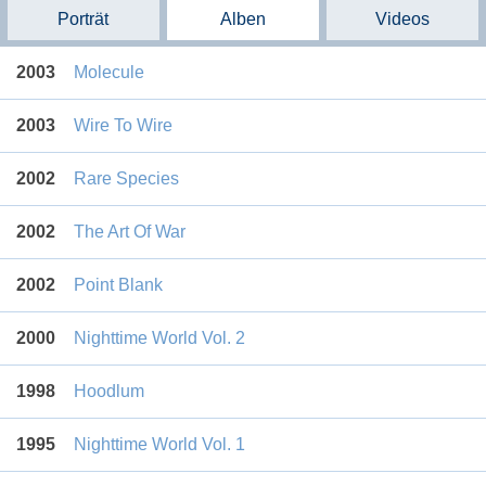
Porträt
Alben
Videos
2003
Molecule
2003
Wire To Wire
2002
Rare Species
2002
The Art Of War
2002
Point Blank
2000
Nighttime World Vol. 2
1998
Hoodlum
1995
Nighttime World Vol. 1