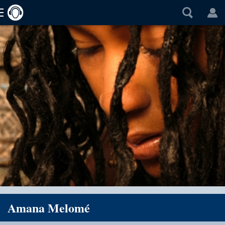
Amana Melomé