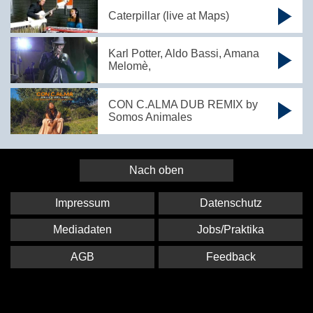
Caterpillar (live at Maps)
Karl Potter, Aldo Bassi, Amana
Melomè,
CON C.ALMA DUB REMIX by
Somos Animales
Nach oben
Impressum
Datenschutz
Mediadaten
Jobs/Praktika
AGB
Feedback