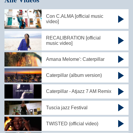
Con C.ALMA [official music
video]
RECALIBRATION [official
music video]
Amana Melome': Caterpillar
Caterpillar (album version)
Caterpillar - Atjazz 7 AM Remix
Tuscia jazz Festival
TWISTED (official video)