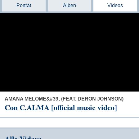
Porträt
Alben
Videos
AMANA MELOME&#39; (FEAT. DERON JOHNSON)
Con C.ALMA [official music video]
Alle Videos