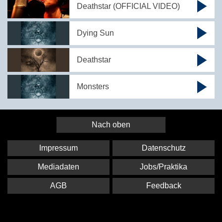
Deathstar (OFFICIAL VIDEO)
Dying Sun
Deathstar
Monsters
Nach oben
Impressum
Datenschutz
Mediadaten
Jobs/Praktika
AGB
Feedback