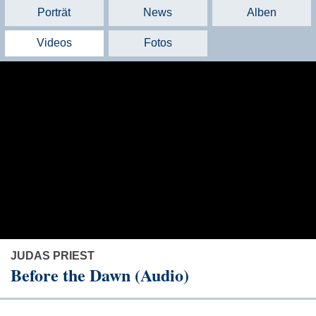
Porträt
News
Alben
Videos
Fotos
JUDAS PRIEST
Before the Dawn (Audio)