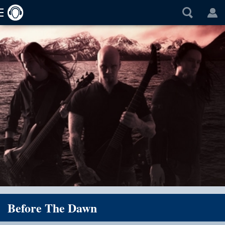
Before The Dawn