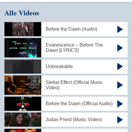
Alle Videos
Before the Dawn (Audio)
Evanescence -- Before The
Dawn [LYRICS]
Unbreakable
Stellar Effect (Official Music
Video)
Before the Dawn (Official Audio)
Judas Priest (Music Video)