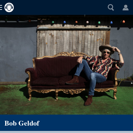
Bob Geldof