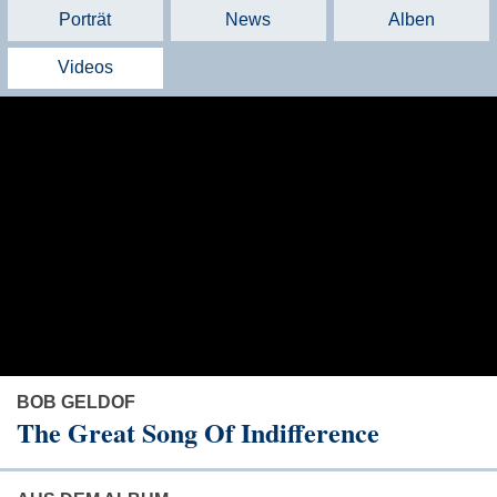
Porträt
News
Alben
Videos
BOB GELDOF
The Great Song Of Indifference