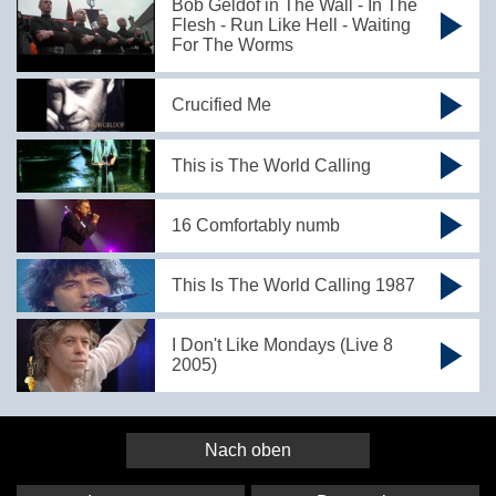
Bob Geldof in The Wall - In The
Flesh - Run Like Hell - Waiting
For The Worms
Crucified Me
This is The World Calling
16 Comfortably numb
This Is The World Calling 1987
I Don't Like Mondays (Live 8
2005)
Nach oben