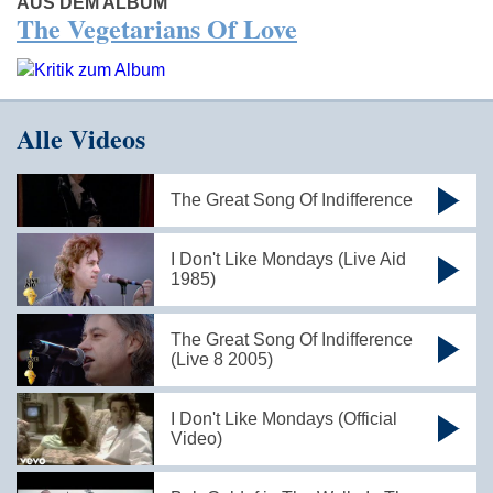
AUS DEM ALBUM
The Vegetarians Of Love
Alle Videos
The Great Song Of Indifference
I Don't Like Mondays (Live Aid
1985)
The Great Song Of Indifference
(Live 8 2005)
I Don't Like Mondays (Official
Video)