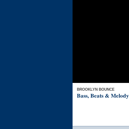
BROOKLYN BOUNCE
Bass, Beats & Melody