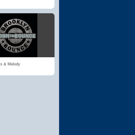
ts & Melody