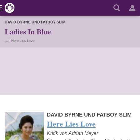
DAVID BYRNE UND FATBOY SLIM
Ladies In Blue
auf: Here Lies Love
DAVID BYRNE UND FATBOY SLIM
Here Lies Love
Kritik von Adrian Meyer