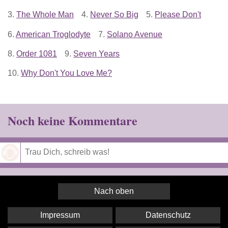
3.
The Whole Man
4.
Never So Big
5.
Please Don't
6.
American Troglodyte
7.
Solano Avenue
8.
Order 1081
9.
Seven Years
10.
Why Don't You Love Me?
Noch keine Kommentare
Speichern
Nach oben
Impressum
Datenschutz