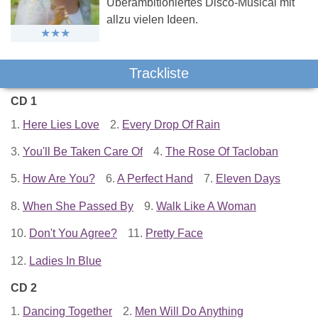
Überambitioniertes Disco-Musical mit
allzu vielen Ideen.
Trackliste
CD 1
1.
Here Lies Love
2.
Every Drop Of Rain
3.
You'll Be Taken Care Of
4.
The Rose Of Tacloban
5.
How Are You?
6.
A Perfect Hand
7.
Eleven Days
8.
When She Passed By
9.
Walk Like A Woman
10.
Don't You Agree?
11.
Pretty Face
12.
Ladies In Blue
CD 2
1.
Dancing Together
2.
Men Will Do Anything