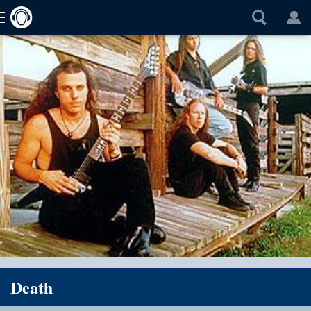
Death