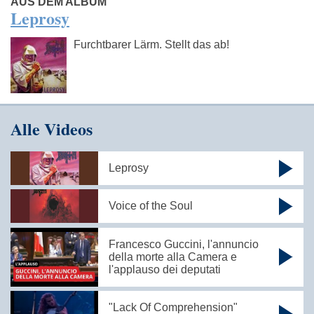
AUS DEM ALBUM
Leprosy
Furchtbarer Lärm. Stellt das ab!
Alle Videos
Leprosy
Voice of the Soul
Francesco Guccini, l'annuncio
della morte alla Camera e
l'applauso dei deputati
"Lack Of Comprehension"