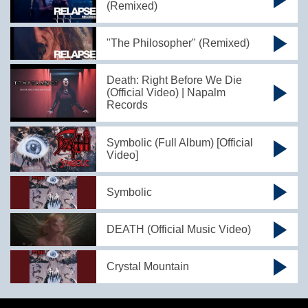
(Remixed)
"The Philosopher" (Remixed)
Death: Right Before We Die
(Official Video) | Napalm
Records
Symbolic (Full Album) [Official
Video]
Symbolic
DEATH (Official Music Video)
Crystal Mountain