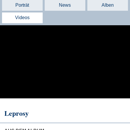
Porträt
News
Alben
Videos
Leprosy