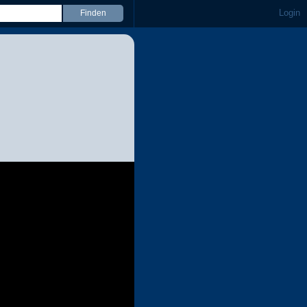
Login