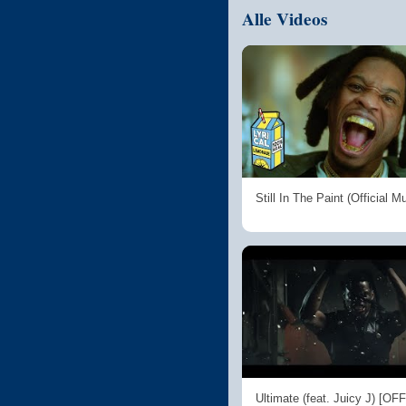
Alle Videos
Still In The Paint (Official M
Ultimate (feat. Juicy J) [OF