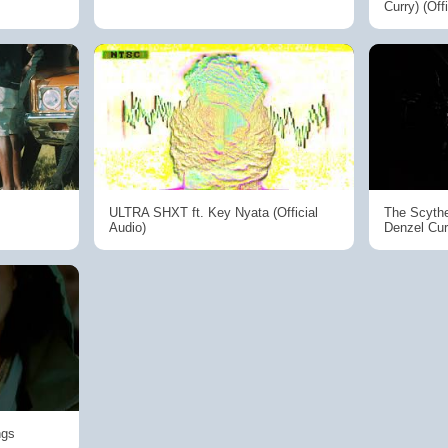
Curry) (Off
ULTRA SHXT ft. Key Nyata (Official
The Scythe
Audio)
Denzel Cur
ngs