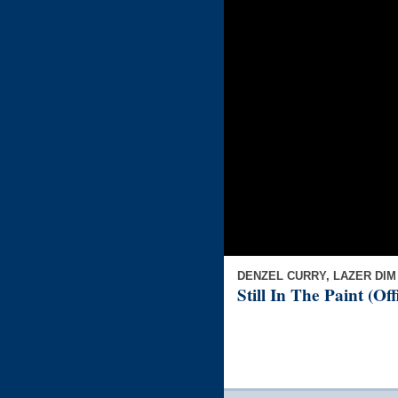
DENZEL CURRY, LAZER DIM
Still In The Paint (Of