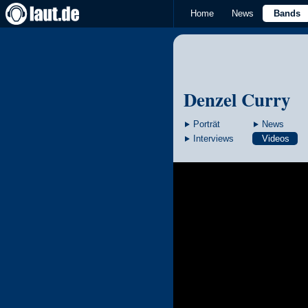
Home
News
Bands
Denzel Curry
Porträt
News
Interviews
Videos