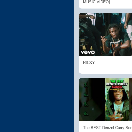
MUSIC VIDEO]
RICKY
The BEST Denzel Curry So