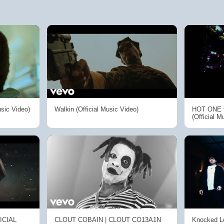
usic Video)
Walkin (Official Music Video)
HOT ONE f
(Official M
FICIAL
CLOUT COBAIN | CLOUT CO13A1N
Knocked Lo