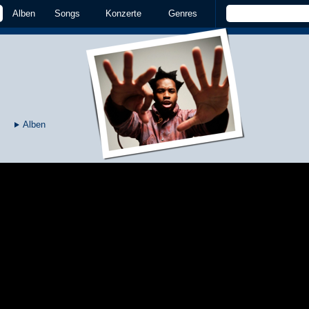
Alben
Songs
Konzerte
Genres
Alben