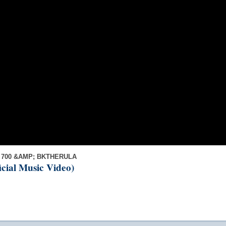
 700 &AMP; BKTHERULA
ficial Music Video)