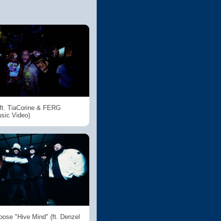
t. TiaCorine & FERG
usic Video)
ose "Hive Mind" (ft. Denzel