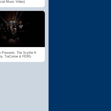
icial Music Video)
 Presents: The Scythe ft.
ry, TiaCorine & FERG