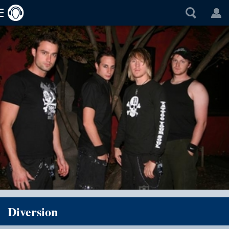
Diversion