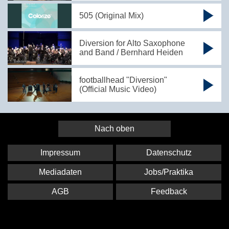
505 (Original Mix)
Diversion for Alto Saxophone
and Band / Bernhard Heiden
footballhead "Diversion"
(Official Music Video)
Nach oben
Impressum
Datenschutz
Mediadaten
Jobs/Praktika
AGB
Feedback