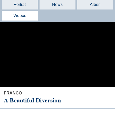
Porträt
News
Alben
Videos
FRANCO
A Beautiful Diversion