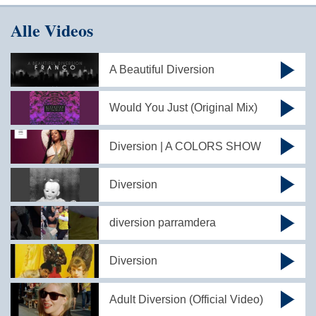
Alle Videos
A Beautiful Diversion
Would You Just (Original Mix)
Diversion | A COLORS SHOW
Diversion
diversion parramdera
Diversion
Adult Diversion (Official Video)