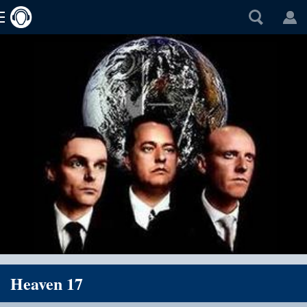
Heaven 17