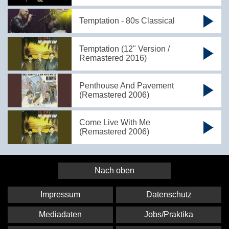
Temptation - 80s Classical
Temptation (12" Version /
Remastered 2016)
Penthouse And Pavement
(Remastered 2006)
Come Live With Me
(Remastered 2006)
Nach oben
Impressum
Datenschutz
Mediadaten
Jobs/Praktika