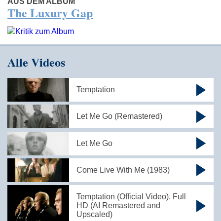
AUS DEM ALBUM
The Luxury Gap
Alle Videos
Temptation
Let Me Go (Remastered)
Let Me Go
Come Live With Me (1983)
Temptation (Official Video), Full
HD (AI Remastered and
Upscaled)