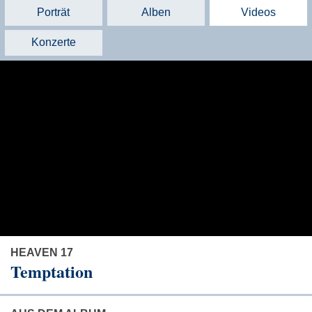
Porträt
Alben
Videos
Konzerte
HEAVEN 17
Temptation