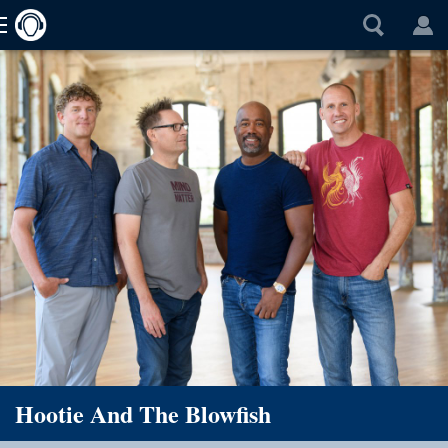
Hootie And The Blowfish