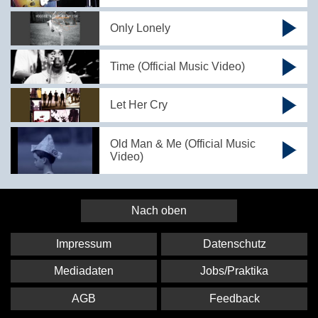
Only Lonely
Time (Official Music Video)
Let Her Cry
Old Man & Me (Official Music
Video)
Nach oben
Impressum
Datenschutz
Mediadaten
Jobs/Praktika
AGB
Feedback