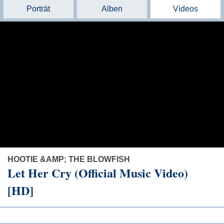
Porträt
Alben
Videos
HOOTIE &AMP; THE BLOWFISH
Let Her Cry (Official Music Video)
[HD]