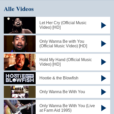
Alle Videos
Let Her Cry (Official Music
Video) [HD]
Only Wanna Be with You
(Official Music Video) [HD]
Hold My Hand (Official Music
Video) [HD]
Hootie & the Blowfish
Only Wanna Be With You
Only Wanna Be With You (Live
at Farm Aid 1995)