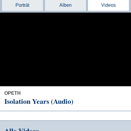
Porträt
Alben
Videos
OPETH
Isolation Years (Audio)
Alle Videos