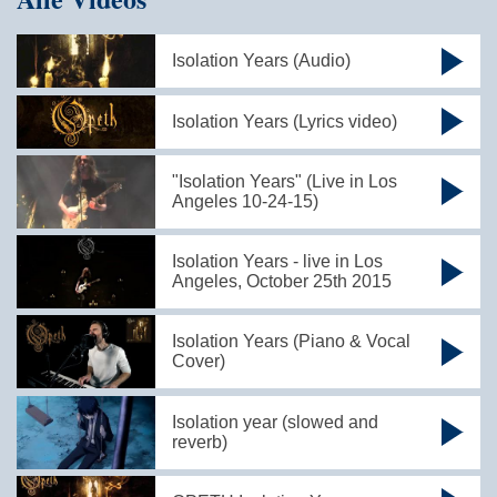
Isolation Years (Audio)
Isolation Years (Lyrics video)
"Isolation Years" (Live in Los
Angeles 10-24-15)
Isolation Years - live in Los
Angeles, October 25th 2015
Isolation Years (Piano & Vocal
Cover)
Isolation year (slowed and
reverb)