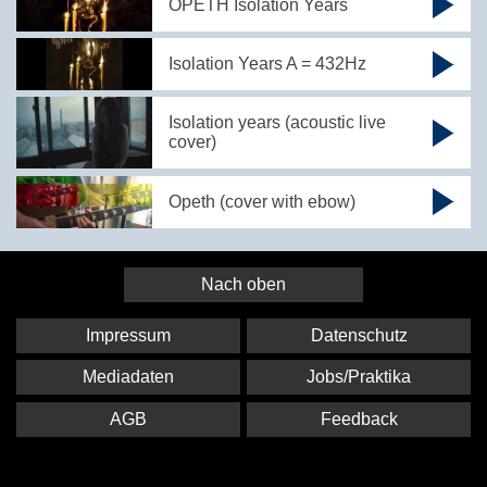
OPETH Isolation Years
Isolation Years A = 432Hz
Isolation years (acoustic live
cover)
Opeth (cover with ebow)
Nach oben
Impressum
Datenschutz
Mediadaten
Jobs/Praktika
AGB
Feedback