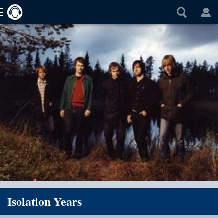
Isolation Years