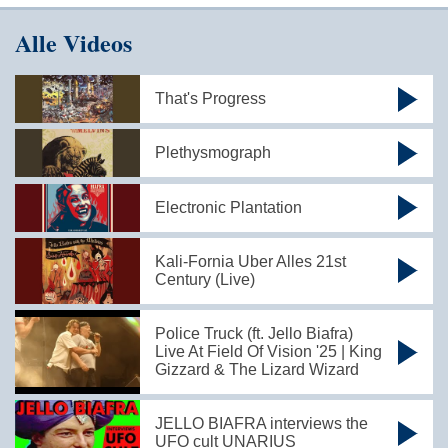
Alle Videos
That's Progress
Plethysmograph
Electronic Plantation
Kali-Fornia Uber Alles 21st
Century (Live)
Police Truck (ft. Jello Biafra)
Live At Field Of Vision '25 | King
Gizzard & The Lizard Wizard
JELLO BIAFRA interviews the
UFO cult UNARIUS