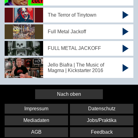
The Terror of Tinytown
Full Metal Jackoff
FULL METAL JACKOFF
Jello Biafra | The Music of
Magma | Kickstarter 2016
Nach oben
Impressum
Datenschutz
Mediadaten
Jobs/Praktika
AGB
Feedback