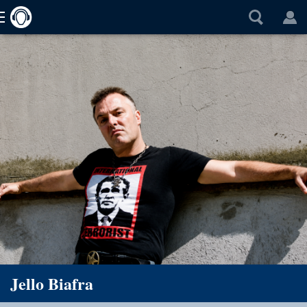
Jello Biafra