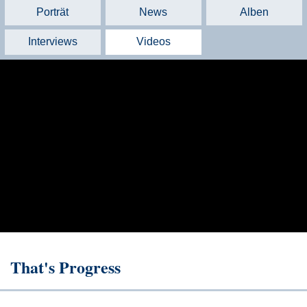
Porträt
News
Alben
Interviews
Videos
That's Progress