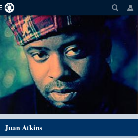
Juan Atkins