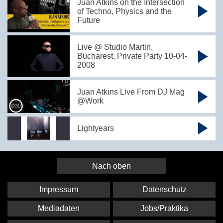
Juan Atkins on the Intersection
of Techno, Physics and the
Future
Live @ Studio Martin,
Bucharest, Private Party 10-04-
2008
Juan Atkins Live From DJ Mag
@Work
Lightyears
Nach oben
Impressum
Datenschutz
Mediadaten
Jobs/Praktika