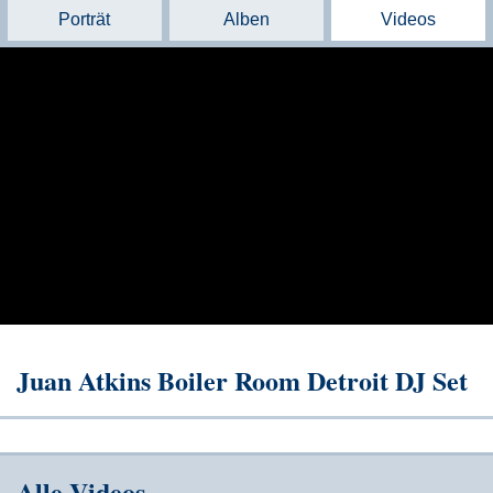
Porträt
Alben
Videos
Juan Atkins Boiler Room Detroit DJ Set
Alle Videos