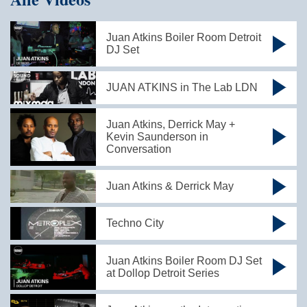
Juan Atkins Boiler Room Detroit
DJ Set
JUAN ATKINS in The Lab LDN
Juan Atkins, Derrick May +
Kevin Saunderson in
Conversation
Juan Atkins & Derrick May
Techno City
Juan Atkins Boiler Room DJ Set
at Dollop Detroit Series