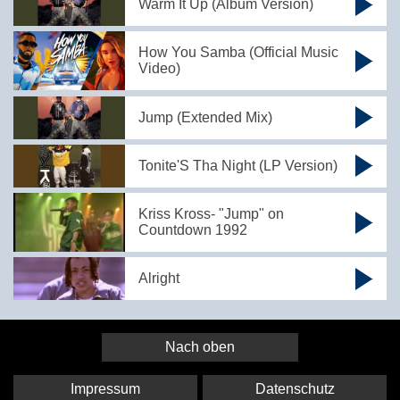
Warm It Up (Album Version)
How You Samba (Official Music
Video)
Jump (Extended Mix)
Tonite'S Tha Night (LP Version)
Kriss Kross- "Jump" on
Countdown 1992
Alright
Nach oben
Impressum
Datenschutz