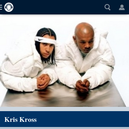
Kris Kross