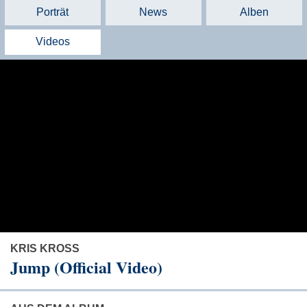
Porträt
News
Alben
Videos
KRIS KROSS
Jump (Official Video)