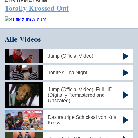
AUS DEM ALBUM
Totally Krossed Out
Alle Videos
Jump (Official Video)
Tonite's Tha Night
Jump (Official Video), Full HD
(Digitally Remastered and
Upscaled)
Das traurige Schicksal von Kris
Kross