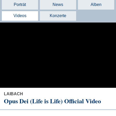
Porträt
News
Alben
Videos
Konzerte
LAIBACH
Opus Dei (Life is Life) Official Video