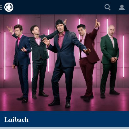
Laibach