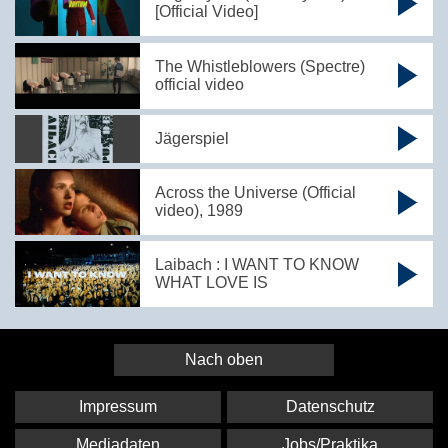
[Official Video]
The Whistleblowers (Spectre)
official video
Jägerspiel
Across the Universe (Official
video), 1989
Laibach : I WANT TO KNOW
WHAT LOVE IS
Nach oben
Impressum
Datenschutz
Mediadaten
Jobs/Praktika