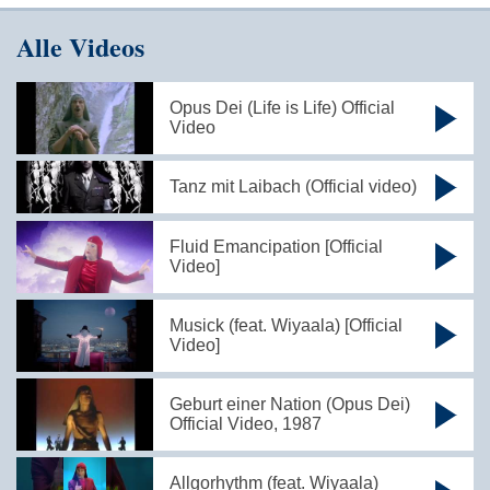
Alle Videos
Opus Dei (Life is Life) Official
Video
Tanz mit Laibach (Official video)
Fluid Emancipation [Official
Video]
Musick (feat. Wiyaala) [Official
Video]
Geburt einer Nation (Opus Dei)
Official Video, 1987
Allgorhythm (feat. Wiyaala)