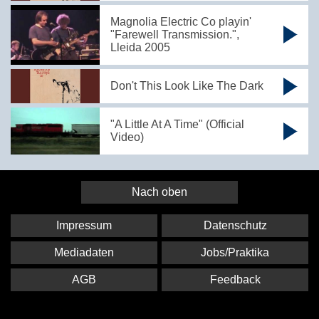
Magnolia Electric Co playin'
"Farewell Transmission.",
Lleida 2005
Don't This Look Like The Dark
"A Little At A Time" (Official
Video)
Nach oben
Impressum
Datenschutz
Mediadaten
Jobs/Praktika
AGB
Feedback