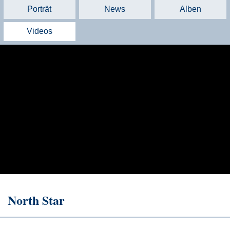
Porträt
News
Alben
Videos
North Star