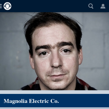
Magnolia Electric Co.