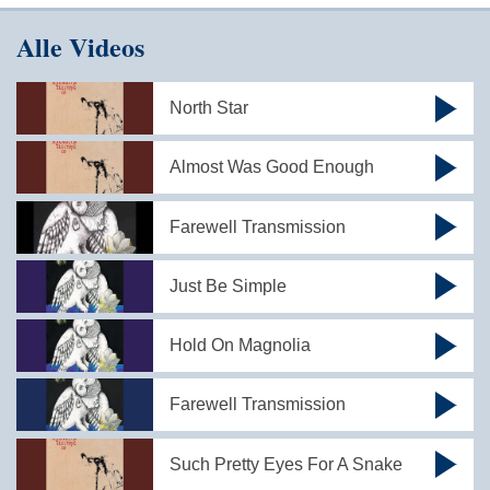
Alle Videos
North Star
Almost Was Good Enough
Farewell Transmission
Just Be Simple
Hold On Magnolia
Farewell Transmission
Such Pretty Eyes For A Snake