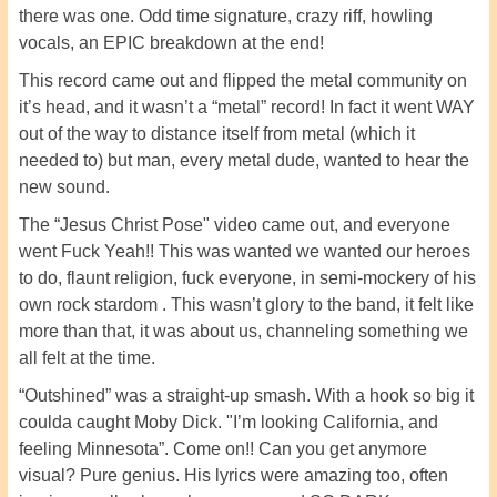
there was one. Odd time signature, crazy riff, howling
vocals, an EPIC breakdown at the end!
This record came out and flipped the metal community on
it’s head, and it wasn’t a “metal” record! In fact it went WAY
out of the way to distance itself from metal (which it
needed to) but man, every metal dude, wanted to hear the
new sound.
The “Jesus Christ Pose" video came out, and everyone
went Fuck Yeah!! This was wanted we wanted our heroes
to do, flaunt religion, fuck everyone, in semi-mockery of his
own rock stardom . This wasn’t glory to the band, it felt like
more than that, it was about us, channeling something we
all felt at the time.
“Outshined” was a straight-up smash. With a hook so big it
coulda caught Moby Dick. "I’m looking California, and
feeling Minnesota”. Come on!! Can you get anymore
visual? Pure genius. His lyrics were amazing too, often