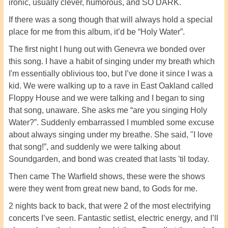
ironic, usually clever, humorous, and SO DARK.
If there was a song though that will always hold a special
place for me from this album, it’d be “Holy Water”.
The first night I hung out with Genevra we bonded over
this song. I have a habit of singing under my breath which
I'm essentially oblivious too, but I’ve done it since I was a
kid. We were walking up to a rave in East Oakland called
Floppy House and we were talking and I began to sing
that song, unaware. She asks me “are you singing Holy
Water?”. Suddenly embarrassed I mumbled some excuse
about always singing under my breathe. She said, "I love
that song!”, and suddenly we were talking about
Soundgarden, and bond was created that lasts 'til today.
Then came The Warfield shows, these were the shows
were they went from great new band, to Gods for me.
2 nights back to back, that were 2 of the most electrifying
concerts I’ve seen. Fantastic setlist, electric energy, and I’ll