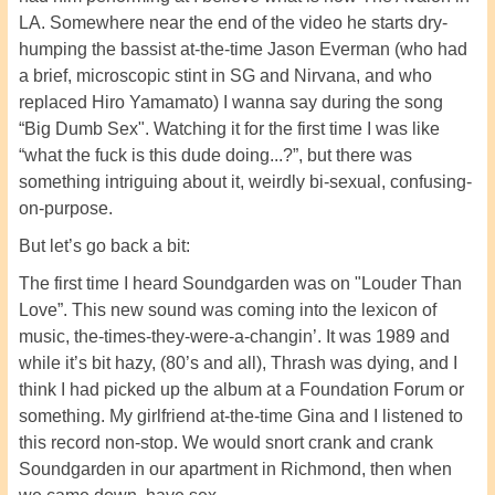
LA. Somewhere near the end of the video he starts dry-
humping the bassist at-the-time Jason Everman (who had
a brief, microscopic stint in SG and Nirvana, and who
replaced Hiro Yamamato) I wanna say during the song
“Big Dumb Sex". Watching it for the first time I was like
“what the fuck is this dude doing...?”, but there was
something intriguing about it, weirdly bi-sexual, confusing-
on-purpose.
But let’s go back a bit:
The first time I heard Soundgarden was on "Louder Than
Love”. This new sound was coming into the lexicon of
music, the-times-they-were-a-changin’. It was 1989 and
while it’s bit hazy, (80’s and all), Thrash was dying, and I
think I had picked up the album at a Foundation Forum or
something. My girlfriend at-the-time Gina and I listened to
this record non-stop. We would snort crank and crank
Soundgarden in our apartment in Richmond, then when