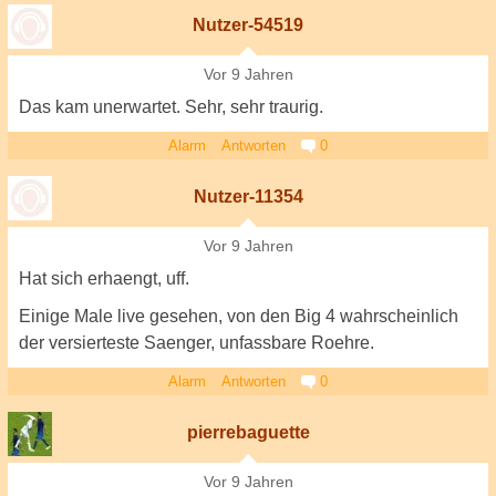
Nutzer-54519
Vor 9 Jahren
Das kam unerwartet. Sehr, sehr traurig.
Alarm
Antworten
0
Nutzer-11354
Vor 9 Jahren
Hat sich erhaengt, uff.
Einige Male live gesehen, von den Big 4 wahrscheinlich
der versierteste Saenger, unfassbare Roehre.
Alarm
Antworten
0
pierrebaguette
Vor 9 Jahren