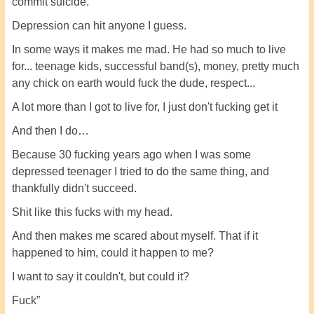
commit suicide.
Depression can hit anyone I guess.
In some ways it makes me mad. He had so much to live
for... teenage kids, successful band(s), money, pretty much
any chick on earth would fuck the dude, respect...
A lot more than I got to live for, I just don't fucking get it
And then I do…
Because 30 fucking years ago when I was some
depressed teenager I tried to do the same thing, and
thankfully didn't succeed.
Shit like this fucks with my head.
And then makes me scared about myself. That if it
happened to him, could it happen to me?
I want to say it couldn't, but could it?
Fuck”