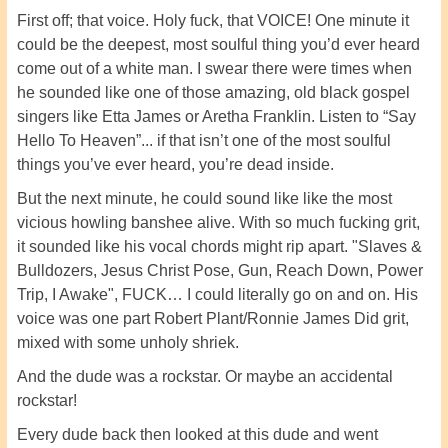
First off; that voice. Holy fuck, that VOICE! One minute it
could be the deepest, most soulful thing you’d ever heard
come out of a white man. I swear there were times when
he sounded like one of those amazing, old black gospel
singers like Etta James or Aretha Franklin. Listen to “Say
Hello To Heaven”... if that isn’t one of the most soulful
things you’ve ever heard, you’re dead inside.
But the next minute, he could sound like like the most
vicious howling banshee alive. With so much fucking grit,
it sounded like his vocal chords might rip apart. "Slaves &
Bulldozers, Jesus Christ Pose, Gun, Reach Down, Power
Trip, I Awake", FUCK… I could literally go on and on. His
voice was one part Robert Plant/Ronnie James Did grit,
mixed with some unholy shriek.
And the dude was a rockstar. Or maybe an accidental
rockstar!
Every dude back then looked at this dude and went