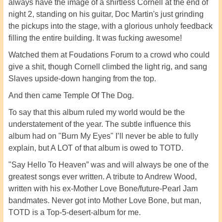
always have the image of a shirtless Cornell at the end of
night 2, standing on his guitar, Doc Martin's just grinding
the pickups into the stage, with a glorious unholy feedback
filling the entire building. It was fucking awesome!
Watched them at Foudations Forum to a crowd who could
give a shit, though Cornell climbed the light rig, and sang
Slaves upside-down hanging from the top.
And then came Temple Of The Dog.
To say that this album ruled my world would be the
understatement of the year. The subtle influence this
album had on "Burn My Eyes" I’ll never be able to fully
explain, but A LOT of that album is owed to TOTD.
"Say Hello To Heaven” was and will always be one of the
greatest songs ever written. A tribute to Andrew Wood,
written with his ex-Mother Love Bone/future-Pearl Jam
bandmates. Never got into Mother Love Bone, but man,
TOTD is a Top-5-desert-album for me.