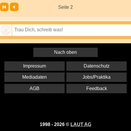
Seite 2
Speichern
Nach oben
Impressum
Datenschutz
Mediadaten
Jobs/Praktika
AGB
Feedback
1998 - 2026 ©
LAUT AG