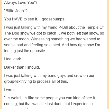
Always Love You”?
"Billie Jean"?
You HAVE to see it… goosebumps.
I was just talking with my friend P-Bill about the Temple Of
The Dog show we got to catch… we both left that show, so
over the moon. Witnessing something we had wanted to
see so bad and feeling so elated. And how right now I’m
feeling just the opposite
I feel dark.
Darker than I should.
I was just talking with my band guys and crew on our
group-text trying to process all of this.
I wrote:
"It's weird, it's like some people you can kind of see it
coming, but that was the last dude that I expected to