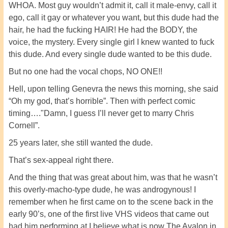
WHOA. Most guy wouldn’t admit it, call it male-envy, call it
ego, call it gay or whatever you want, but this dude had the
hair, he had the fucking HAIR! He had the BODY, the
voice, the mystery. Every single girl I knew wanted to fuck
this dude. And every single dude wanted to be this dude.
But no one had the vocal chops, NO ONE!!
Hell, upon telling Genevra the news this morning, she said
“Oh my god, that’s horrible”. Then with perfect comic
timing…."Damn, I guess I’ll never get to marry Chris
Cornell”.
25 years later, she still wanted the dude.
That’s sex-appeal right there.
And the thing that was great about him, was that he wasn’t
this overly-macho-type dude, he was androgynous! I
remember when he first came on to the scene back in the
early 90’s, one of the first live VHS videos that came out
had him performing at I believe what is now The Avalon in