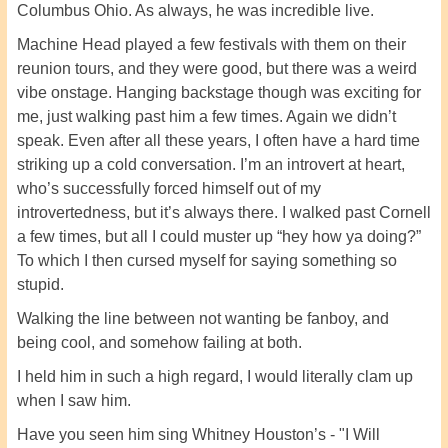
Columbus Ohio. As always, he was incredible live.
Machine Head played a few festivals with them on their
reunion tours, and they were good, but there was a weird
vibe onstage. Hanging backstage though was exciting for
me, just walking past him a few times. Again we didn’t
speak. Even after all these years, I often have a hard time
striking up a cold conversation. I’m an introvert at heart,
who’s successfully forced himself out of my
introvertedness, but it’s always there. I walked past Cornell
a few times, but all I could muster up “hey how ya doing?”
To which I then cursed myself for saying something so
stupid.
Walking the line between not wanting be fanboy, and
being cool, and somehow failing at both.
I held him in such a high regard, I would literally clam up
when I saw him.
Have you seen him sing Whitney Houston’s - "I Will