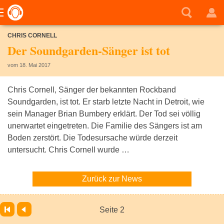
CHRIS CORNELL
Der Soundgarden-Sänger ist tot
vom 18. Mai 2017
Chris Cornell, Sänger der bekannten Rockband
Soundgarden, ist tot. Er starb letzte Nacht in Detroit, wie
sein Manager Brian Bumbery erklärt. Der Tod sei völlig
unerwartet eingetreten. Die Familie des Sängers ist am
Boden zerstört. Die Todesursache würde derzeit
untersucht. Chris Cornell wurde …
Zurück zur News
Seite 2