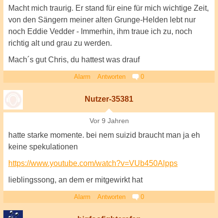
Macht mich traurig. Er stand für eine für mich wichtige Zeit,
von den Sängern meiner alten Grunge-Helden lebt nur
noch Eddie Vedder - Immerhin, ihm traue ich zu, noch
richtig alt und grau zu werden.
Mach´s gut Chris, du hattest was drauf
Alarm
Antworten
0
Nutzer-35381
Vor 9 Jahren
hatte starke momente. bei nem suizid braucht man ja eh
keine spekulationen
https://www.youtube.com/watch?v=VUb450Alpps
lieblingssong, an dem er mitgewirkt hat
Alarm
Antworten
0