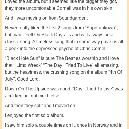
Loved the album, but it seemed like the bigger they got,
they more uncomfortable Cornell was in his own skin.
And I was moving on from Soundgarden.
Never really liked the first 2 songs from “Superunkown",
but man, "Fell On Black Days” is and will always be a
classic song. A timeless song that in some way gave us all
a peek into the depressed psyche of Chris Cornell.
“Black Hole Sun” is pure The Beatles worship and I love
that. "Limo Wreck” “The Day I Tried To Live” all amazing,
but the heaviness, the crushing song on the album “4th Of
July”. Good Lord.
Down On The Upside was good, “Day I Tried To Live” was
a rocker, but not much else.
And then they split and I moved on.
I enjoyed the first solo album.
I saw him solo a couple times on it, once in Norway and in