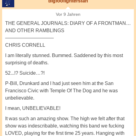
bigfoofightersfan
Vor 9 Jahren
THE GENERAL JOURNALS: DIARY OF A FRONTMAN…
AND OTHER RAMBLINGS
——————————
CHRIS CORNELL
I am literally stunned. Bummed. Saddened by this most
surprising of deaths.
52...!? Suicide…?!
P-Bill, Drunkard and I had just seen him at the San
Francisco Civic with Temple Of The Dog and he was
unbelievable.
I mean, UNBELIEVABLE!
It was such an amazing show. The high we felt after that
show was indescribable, watching this band we fucking
LOVED, playing for the first time 25 years. Hanging with