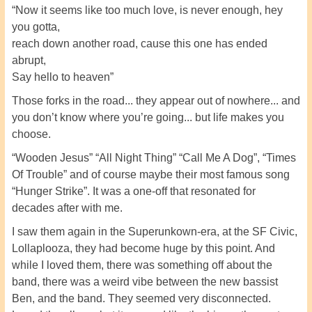
“Now it seems like too much love, is never enough, hey
you gotta,
reach down another road, cause this one has ended
abrupt,
Say hello to heaven”
Those forks in the road... they appear out of nowhere... and
you don’t know where you’re going... but life makes you
choose.
“Wooden Jesus” “All Night Thing” “Call Me A Dog”, “Times
Of Trouble” and of course maybe their most famous song
“Hunger Strike”. It was a one-off that resonated for
decades after with me.
I saw them again in the Superunkown-era, at the SF Civic,
Lollaplooza, they had become huge by this point. And
while I loved them, there was something off about the
band, there was a weird vibe between the new bassist
Ben, and the band. They seemed very disconnected.