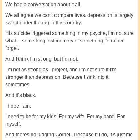
We had a conversation about it all.
We all agree we can't compare lives, depression is largely
swept under the rug in this country.
His suicide triggered something in my psyche, I’m not sure
what… some long lost memory of something I’d rather
forget.
And I think I’m strong, but I’m not.
I’m not as strong as I project, and I’m not sure if I’m
stronger than depression. Because I sink into it
sometimes.
And it’s black.
I hope I am.
I need to be for my kids. For my wife. For my band. For
myself.
And theres no judging Cornell. Because if I do, it’s just me