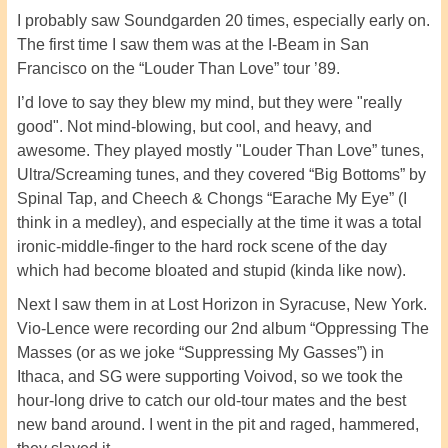
I probably saw Soundgarden 20 times, especially early on.
The first time I saw them was at the I-Beam in San
Francisco on the “Louder Than Love” tour ’89.
I’d love to say they blew my mind, but they were "really
good". Not mind-blowing, but cool, and heavy, and
awesome. They played mostly "Louder Than Love” tunes,
Ultra/Screaming tunes, and they covered “Big Bottoms” by
Spinal Tap, and Cheech & Chongs “Earache My Eye” (I
think in a medley), and especially at the time it was a total
ironic-middle-finger to the hard rock scene of the day
which had become bloated and stupid (kinda like now).
Next I saw them in at Lost Horizon in Syracuse, New York.
Vio-Lence were recording our 2nd album “Oppressing The
Masses (or as we joke “Suppressing My Gasses”) in
Ithaca, and SG were supporting Voivod, so we took the
hour-long drive to catch our old-tour mates and the best
new band around. I went in the pit and raged, hammered,