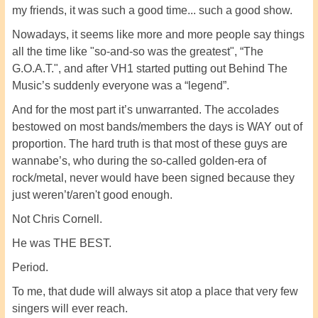
my friends, it was such a good time... such a good show.
Nowadays, it seems like more and more people say things
all the time like "so-and-so was the greatest", “The
G.O.A.T.", and after VH1 started putting out Behind The
Music’s suddenly everyone was a “legend”.
And for the most part it’s unwarranted. The accolades
bestowed on most bands/members the days is WAY out of
proportion. The hard truth is that most of these guys are
wannabe’s, who during the so-called golden-era of
rock/metal, never would have been signed because they
just weren’t/aren't good enough.
Not Chris Cornell.
He was THE BEST.
Period.
To me, that dude will always sit atop a place that very few
singers will ever reach.