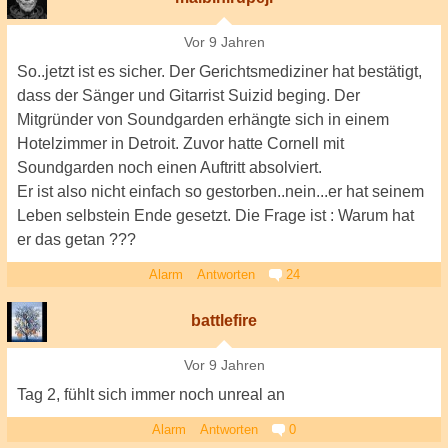
Vor 9 Jahren
So..jetzt ist es sicher. Der Gerichtsmediziner hat bestätigt,
dass der Sänger und Gitarrist Suizid beging. Der
Mitgründer von Soundgarden erhängte sich in einem
Hotelzimmer in Detroit. Zuvor hatte Cornell mit
Soundgarden noch einen Auftritt absolviert.
Er ist also nicht einfach so gestorben..nein...er hat seinem
Leben selbstein Ende gesetzt. Die Frage ist : Warum hat
er das getan ???
Alarm
Antworten
24
battlefire
Vor 9 Jahren
Tag 2, fühlt sich immer noch unreal an
Alarm
Antworten
0