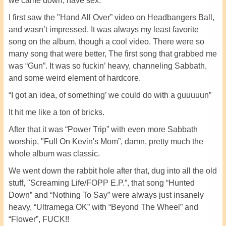
we came down, have sex.
I first saw the "Hand All Over” video on Headbangers Ball,
and wasn’t impressed. It was always my least favorite
song on the album, though a cool video. There were so
many song that were better, The first song that grabbed me
was “Gun”. It was so fuckin’ heavy, channeling Sabbath,
and some weird element of hardcore.
“I got an idea, of something’ we could do with a guuuuun”
It hit me like a ton of bricks.
After that it was “Power Trip” with even more Sabbath
worship, "Full On Kevin's Mom”, damn, pretty much the
whole album was classic.
We went down the rabbit hole after that, dug into all the old
stuff, "Screaming Life/FOPP E.P.”, that song “Hunted
Down” and “Nothing To Say” were always just insanely
heavy, “Ultramega OK” with “Beyond The Wheel” and
“Flower”, FUCK!!