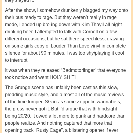
they slayed it.
After the show, I somehow drunkenly blagged my way onto
their bus ready to rage. But they weren’t really in rage
mode, I ended up bro-ing down with Kim Thayil all night
drinking beer. I attempted to talk with Cornell on a few
different occasions, but he sat there speechless, drawing
on some girls copy of Louder Than Love vinyl in complete
silence for about 90 minutes. I was too shy/playing it cool
to interrupt.
It was when they released “Badmotorfinger” that everyone
took notice and went HOLY SHIT!
The Grunge scene has unfairly been cast as this slow,
plodding music style, and almost all of the music reviews
of the time lumped SG in as some Zeppelin wannabe’s,
the press never got it. But I’d argue that with hindsight
being 20/20, it owed a lot more to punk and hardcore than
people realize. And nothing captured that more that
opening track “Rusty Cage”, a blistering opener if ever