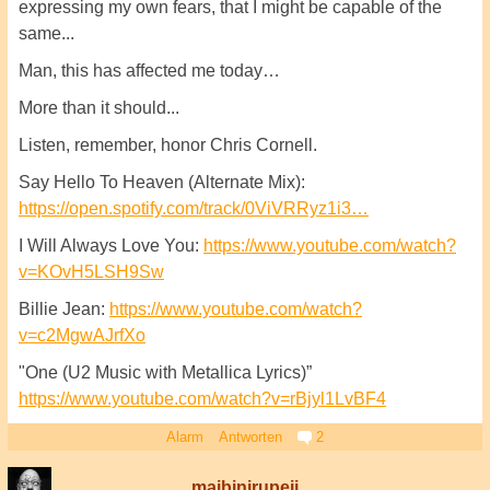
expressing my own fears, that I might be capable of the
same...
Man, this has affected me today…
More than it should...
Listen, remember, honor Chris Cornell.
Say Hello To Heaven (Alternate Mix):
https://open.spotify.com/track/0ViVRRyz1i3…
I Will Always Love You:
https://www.youtube.com/watch?
v=KOvH5LSH9Sw
Billie Jean:
https://www.youtube.com/watch?
v=c2MgwAJrfXo
"One (U2 Music with Metallica Lyrics)”
https://www.youtube.com/watch?v=rBjyl1LvBF4
Alarm
Antworten
2
maibinirupeji