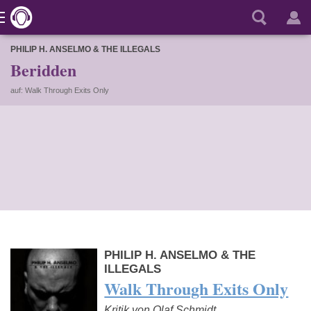
PHILIP H. ANSELMO & THE ILLEGALS
Beridden
auf: Walk Through Exits Only
PHILIP H. ANSELMO & THE
ILLEGALS
Walk Through Exits Only
Kritik von Olaf Schmidt