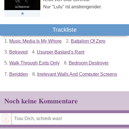
Nur "Lulu" ist anstrengender.
Trackliste
1.
Music Media Is My Whore
2.
Battalion Of Zero
3.
Betrayed
4.
Usurper Bastard's Rant
5.
Walk Through Exits Only
6.
Bedroom Destroyer
7.
Beridden
8.
Irrelevant Walls And Computer Screens
Noch keine Kommentare