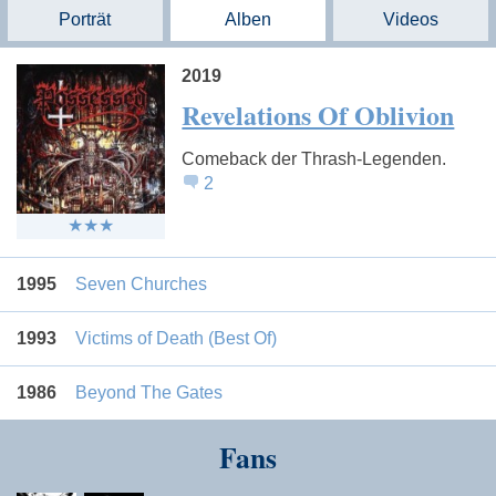
Porträt
Alben
Videos
2019
Revelations Of Oblivion
Comeback der Thrash-Legenden.
2
1995
Seven Churches
1993
Victims of Death (Best Of)
1986
Beyond The Gates
Fans