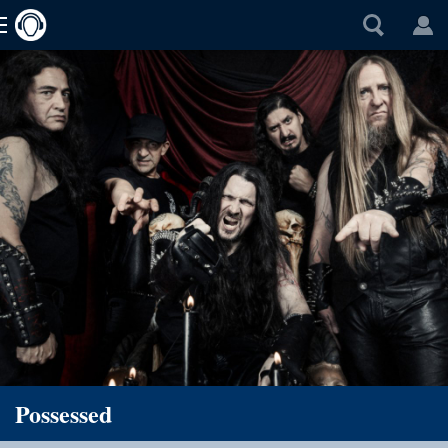
Possessed