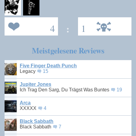
4
:
1
Meistgelesene Reviews
Five Finger Death Punch
Legacy
15
Jupiter Jones
Ich Trag Den Sarg, Du Trägst Was Buntes
19
Arca
XXXXX
4
Black Sabbath
Black Sabbath
7