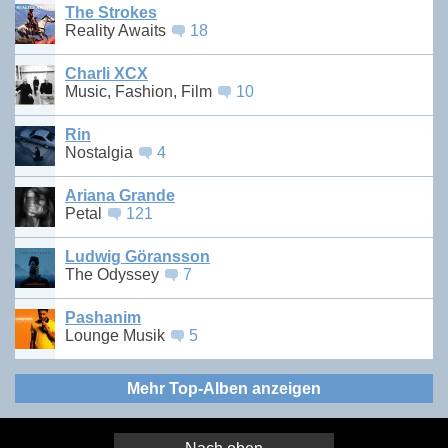
The Strokes
Reality Awaits
18
Charli XCX
Music, Fashion, Film
10
Rin
Nostalgia
4
Ariana Grande
Petal
121
Ludwig Göransson
The Odyssey
7
Pashanim
Lounge Musik
5
Mehr Top-Alben anzeigen