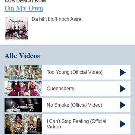
AUS DEM ALBUM
On My Own
Da hilft bloß noch Astra.
Alle Videos
Too Young (Official Video)
Queensberry
No Smoke (Official Video)
I Can't Stop Feeling (Official
Video)