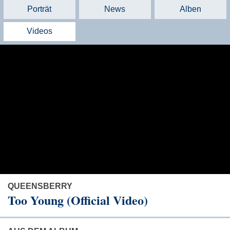
Porträt
News
Alben
Videos
QUEENSBERRY
Too Young (Official Video)