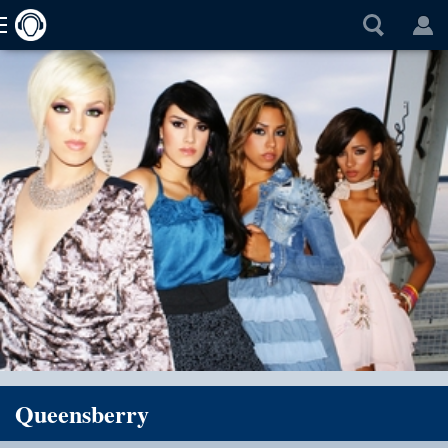
Queensberry