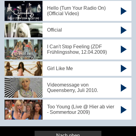
Hello (Turn Your Radio On)
(Official Video)
Official
I Can't Stop Feeling (ZDF
Frühlingsshow, 12.04.2009)
Girl Like Me
Videomessage von
Queensberry, Juli 2010.
Too Young (Live @ Hier ab vier
- Sommertour 2009)
Nach oben