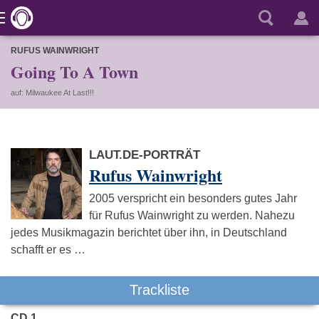
RUFUS WAINWRIGHT
Going To A Town
auf: Milwaukee At Last!!!
LAUT.DE-PORTRÄT
Rufus Wainwright
2005 verspricht ein besonders gutes Jahr
für Rufus Wainwright zu werden. Nahezu
jedes Musikmagazin berichtet über ihn, in Deutschland
schafft er es …
Trackliste
CD 1