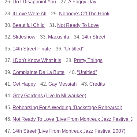
26.
Do I Disappoint You
27.
A Foggy Day
28.
If Love Were All
29.
Nobody's Off The Hook
30.
Beautiful Child
31.
Not Ready To Love
32.
Slideshow
33.
Macushla
34.
14th Street
35.
14th Street Finale
36.
“Untitled”
37.
I Don't Know What It Is
38.
Pretty Things
39.
Complainte De La Butte
40.
“Untitled”
41.
Get Happy
42.
Gay Messiah
43.
Credits
44.
Grey Gardens (Live In Milwaukee)
45.
Rehearsing For A Wedding (Backstage Rehearsal)
46.
Not Ready To Love (Live From Montreux Jazz Festival 20
47.
14th Street (Live From Montreux Jazz Festival 2007)