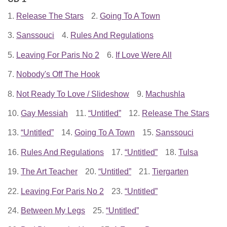
1.
Release The Stars
2.
Going To A Town
3.
Sanssouci
4.
Rules And Regulations
5.
Leaving For Paris No 2
6.
If Love Were All
7.
Nobody's Off The Hook
8.
Not Ready To Love / Slideshow
9.
Machushla
10.
Gay Messiah
11.
“Untitled”
12.
Release The Stars
13.
“Untitled”
14.
Going To A Town
15.
Sanssouci
16.
Rules And Regulations
17.
“Untitled”
18.
Tulsa
19.
The Art Teacher
20.
“Untitled”
21.
Tiergarten
22.
Leaving For Paris No 2
23.
“Untitled”
24.
Between My Legs
25.
“Untitled”