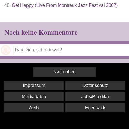
48.
Get Happy (Live From Montreux Jazz Festival 2007)
Noch keine Kommentare
Speichern
Nach oben
Impressum
Datenschutz
Mediadaten
Jobs/Praktika
AGB
Feedback