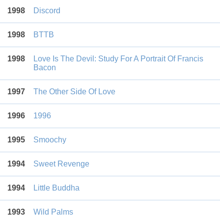
1998
Discord
1998
BTTB
1998
Love Is The Devil: Study For A Portrait Of Francis
Bacon
1997
The Other Side Of Love
1996
1996
1995
Smoochy
1994
Sweet Revenge
1994
Little Buddha
1993
Wild Palms