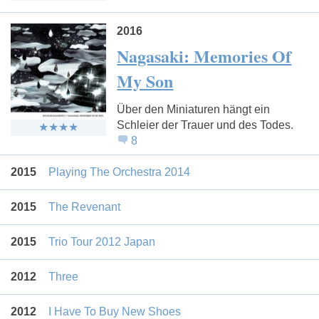
2016
Nagasaki: Memories Of
My Son
Über den Miniaturen hängt ein
Schleier der Trauer und des Todes.
8
2015
Playing The Orchestra 2014
2015
The Revenant
2015
Trio Tour 2012 Japan
2012
Three
2012
I Have To Buy New Shoes