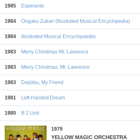
1985
Esperanto
1984
Ongaku Zukan (Illustrated Musical Encyclopedia)
1984
Illustrated Musical Encyclopaedia
1983
Merry Christmas Mr. Lawrence
1983
Merry Christmas, Mr. Lawrence
1983
Daijōbu, My Friend
1981
Left-Handed Dream
1980
B 2 Unit
1979
YELLOW MAGIC ORCHESTRA