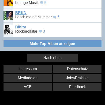
Lounge Musik
5
BRKN
Lösch meine Nummer
5
Bibiza
Rocknrollstar
3
Mehr Top-Alben anzeigen
Nach oben
Impressum
Datenschutz
Mediadaten
Jobs/Praktika
AGB
Feedback