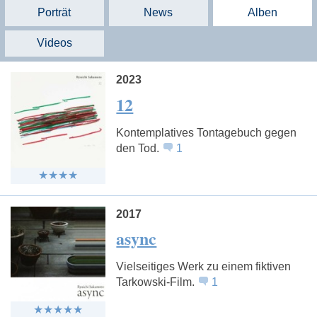
Porträt
News
Alben
Videos
2023
12
Kontemplatives Tontagebuch gegen
den Tod.
1
2017
async
Vielseitiges Werk zu einem fiktiven
Tarkowski-Film.
1