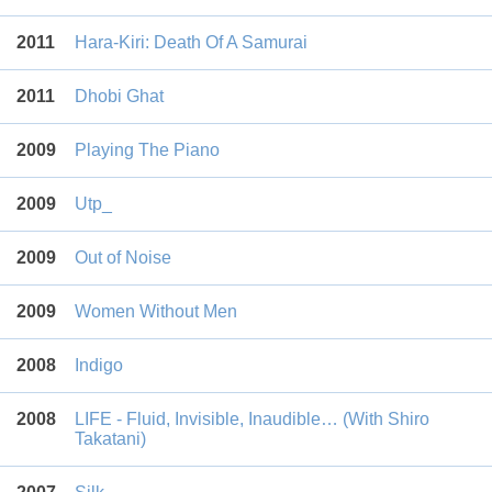
2011
Hara-Kiri: Death Of A Samurai
2011
Dhobi Ghat
2009
Playing The Piano
2009
Utp_
2009
Out of Noise
2009
Women Without Men
2008
Indigo
2008
LIFE - Fluid, Invisible, Inaudible… (With Shiro
Takatani)