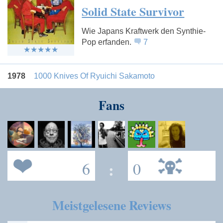
Solid State Survivor
Wie Japans Kraftwerk den Synthie-
Pop erfanden.
7
1978
1000 Knives Of Ryuichi Sakamoto
Fans
6
:
0
Meistgelesene Reviews