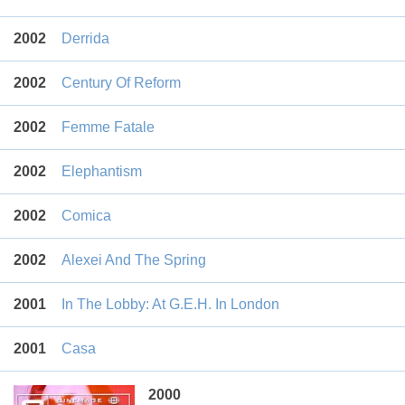
2002
Derrida
2002
Century Of Reform
2002
Femme Fatale
2002
Elephantism
2002
Comica
2002
Alexei And The Spring
2001
In The Lobby: At G.E.H. In London
2001
Casa
2000