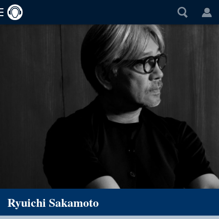
Ryuichi Sakamoto