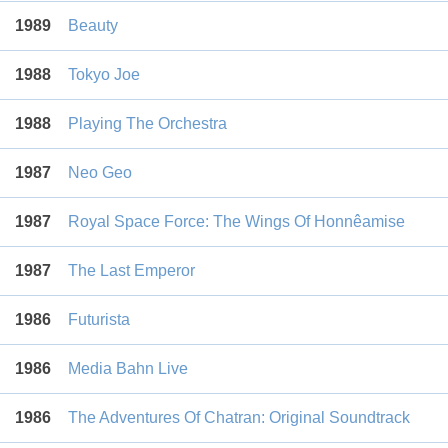
1989
Beauty
1988
Tokyo Joe
1988
Playing The Orchestra
1987
Neo Geo
1987
Royal Space Force: The Wings Of Honnêamise
1987
The Last Emperor
1986
Futurista
1986
Media Bahn Live
1986
The Adventures Of Chatran: Original Soundtrack