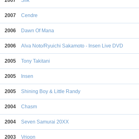
2007
Silk
2007
Cendre
2006
Dawn Of Mana
2006
Alva Noto/Ryuichi Sakamoto - Insen Live DVD
2005
Tony Takitani
2005
Insen
2005
Shining Boy & Little Randy
2004
Chasm
2004
Seven Samurai 20XX
2003
Vrioon