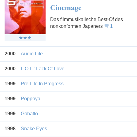
Cinemage
Das filmmusikalische Best-Of des
nonkonformen Japaners
1
2000
Audio Life
2000
L.O.L.: Lack Of Love
1999
Pre Life In Progress
1999
Poppoya
1999
Gohatto
1998
Snake Eyes