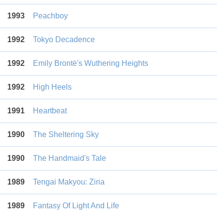
1993
Peachboy
1992
Tokyo Decadence
1992
Emily Brontë's Wuthering Heights
1992
High Heels
1991
Heartbeat
1990
The Sheltering Sky
1990
The Handmaid's Tale
1989
Tengai Makyou: Ziria
1989
Fantasy Of Light And Life