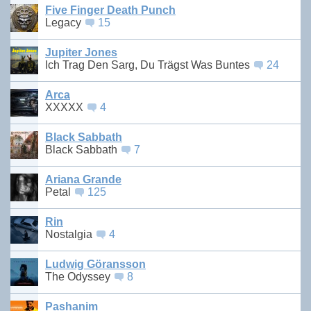
Five Finger Death Punch
Legacy
15
Jupiter Jones
Ich Trag Den Sarg, Du Trägst Was Buntes
24
Arca
XXXXX
4
Black Sabbath
Black Sabbath
7
Ariana Grande
Petal
125
Rin
Nostalgia
4
Ludwig Göransson
The Odyssey
8
Pashanim