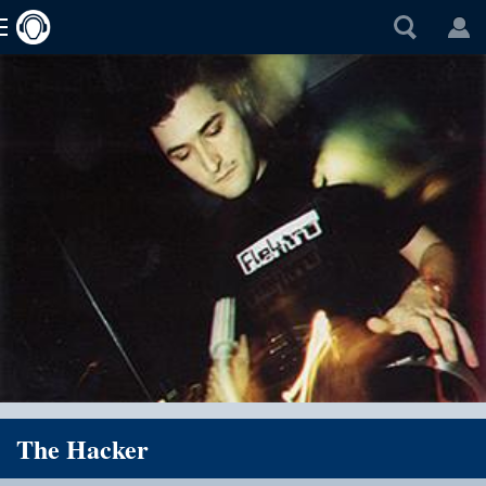
The Hacker