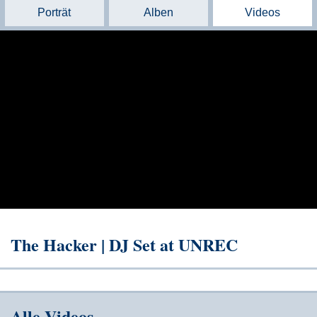
Porträt
Alben
Videos
The Hacker | DJ Set at UNREC
Alle Videos