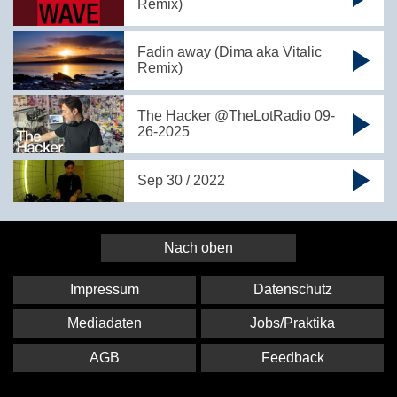
Remix)
Fadin away (Dima aka Vitalic
Remix)
The Hacker @TheLotRadio 09-
26-2025
Sep 30 / 2022
Nach oben
Impressum
Datenschutz
Mediadaten
Jobs/Praktika
AGB
Feedback