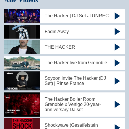
The Hacker | DJ Set at UNREC
Fadin Away
THE HACKER
The Hacker live from Grenoble
Soyoon invite The Hacker (DJ
Set) | Rinse France
The Hacker Boiler Room
Grenoble x Vertigo 20-year-
anniversary DJ set
Shockwave (Gesaffelstein