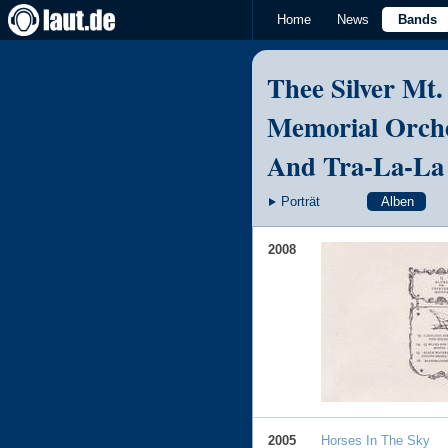
Home
News
Bands
Thee Silver Mt.
Memorial Orch
And Tra-La-La
Porträt
Alben
2008
2005
Horses In The Sky