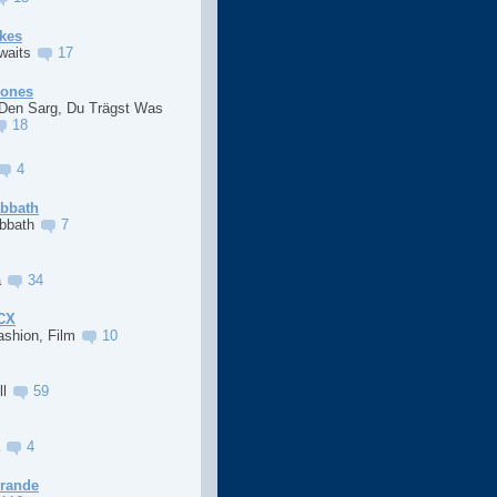
kes
Awaits
17
Jones
 Den Sarg, Du Trägst Was
18
4
abbath
abbath
7
a
34
XCX
ashion, Film
10
ll
59
a
4
Grande