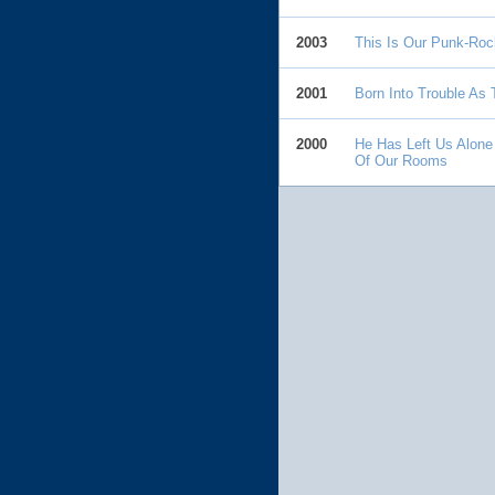
2003
This Is Our Punk-Roc
2001
Born Into Trouble As
2000
He Has Left Us Alone
Of Our Rooms