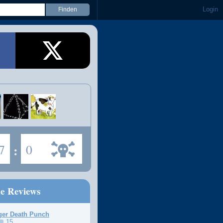
Login
7
:
0
ne Reviews
ger Death Punch
15