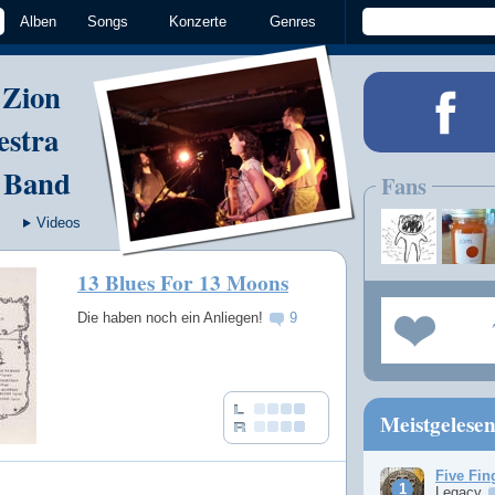
Alben
Songs
Konzerte
Genres
 Zion
estra
 Band
Fans
Videos
13 Blues For 13 Moons
Die haben noch ein Anliegen!
9
Meistgelese
Five Fin
Legacy