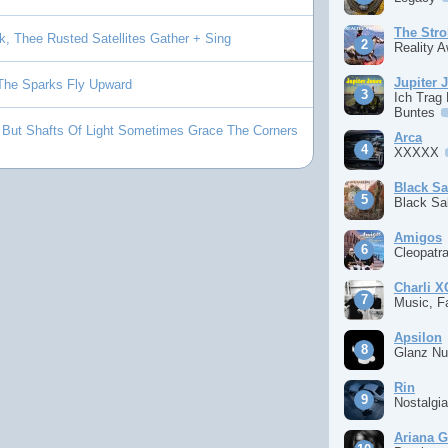
The Stro
k, Thee Rusted Satellites Gather + Sing
Reality 
Jupiter 
 The Sparks Fly Upward
Ich Trag
Buntes
 But Shafts Of Light Sometimes Grace The Corners
Arca
XXXXX
Black S
Black S
Amigos
Cleopatr
Charli 
Music, F
Apsilon
Glanz Nu
Rin
Nostalgi
Ariana 