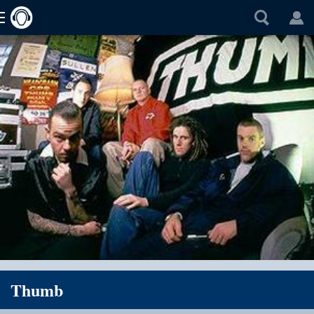
Thumb