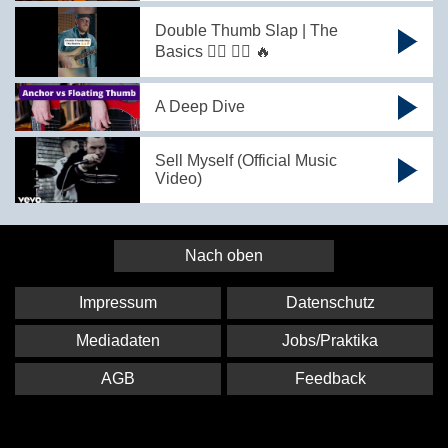
Double Thumb Slap | The
Basics 👍🏻 👍🏻 🔥
A Deep Dive
Sell Myself (Official Music
Video)
Nach oben
Impressum
Datenschutz
Mediadaten
Jobs/Praktika
AGB
Feedback