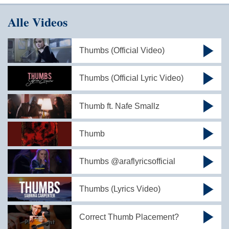
Alle Videos
Thumbs (Official Video)
Thumbs (Official Lyric Video)
Thumb ft. Nafe Smallz
Thumb
Thumbs @araflyricsofficial
Thumbs (Lyrics Video)
Correct Thumb Placement?