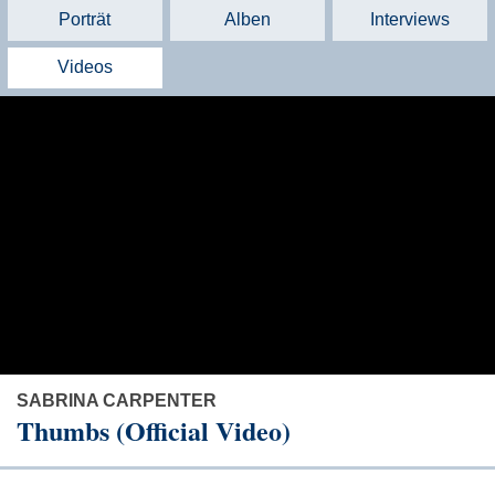
Porträt
Alben
Interviews
Videos
SABRINA CARPENTER
Thumbs (Official Video)