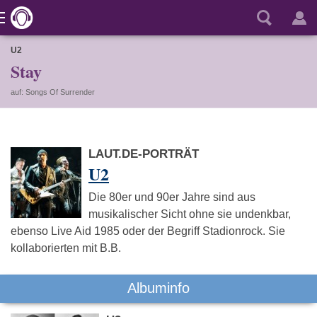
U2
Stay
auf: Songs Of Surrender
LAUT.DE-PORTRÄT
U2
Die 80er und 90er Jahre sind aus
musikalischer Sicht ohne sie undenkbar,
ebenso Live Aid 1985 oder der Begriff Stadionrock. Sie
kollaborierten mit B.B.
Albuminfo