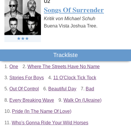
U2
Songs Of Surrender
Kritik von Michael Schuh
Buena Vista Joshua Tree.
Trackliste
1.
One
2.
Where The Streets Have No Name
3.
Stories For Boys
4.
11 O'Clock Tick Tock
5.
Out Of Control
6.
Beautiful Day
7.
Bad
8.
Every Breaking Wave
9.
Walk On (Ukraine)
10.
Pride (In The Name Of Love)
11.
Who's Gonna Ride Your Wild Horses