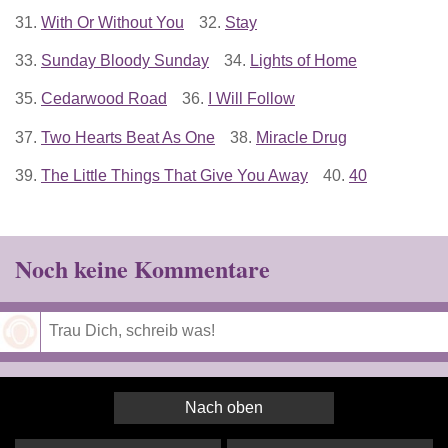
31.
With Or Without You
32.
Stay
33.
Sunday Bloody Sunday
34.
Lights of Home
35.
Cedarwood Road
36.
I Will Follow
37.
Two Hearts Beat As One
38.
Miracle Drug
39.
The Little Things That Give You Away
40.
40
Noch keine Kommentare
Speichern
Nach oben