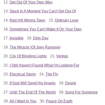
12.
Get Out Of Your Own Way
13.
Stuck In A Moment You Can't Get Out Of
14.
Red Hill Mining Town
15.
Ordinary Love
16.
Sometimes You Can't Make It On Your Own
17.
Invisible
18.
Dirty Day
19.
The Miracle (Of Joey Ramone)
20.
City Of Blinding Lights
21.
Vertigo
22.
I Still Haven't Found What I'm Looking For
23.
Electrical Storm
24.
The Fly
25.
If God Will Send His Angels
26.
Desire
27.
Until The End Of The World
28.
Song For Someone
29.
All I Want Is You
30.
Peace On Earth