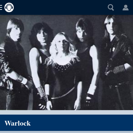
Warlock