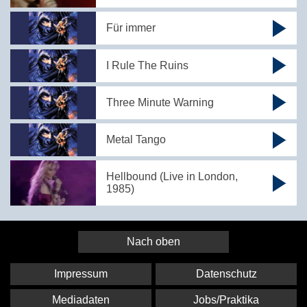
Für immer
I Rule The Ruins
Three Minute Warning
Metal Tango
Hellbound (Live in London,
1985)
Nach oben
Impressum
Datenschutz
Mediadaten
Jobs/Praktika