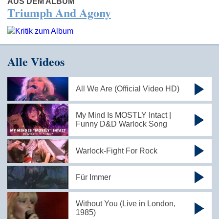
AUS DEM ALBUM
Triumph And Agony
Alle Videos
All We Are (Official Video HD)
My Mind Is MOSTLY Intact |
Funny D&D Warlock Song
Warlock-Fight For Rock
Für Immer
Without You (Live in London,
1985)