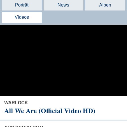
Porträt
News
Alben
Videos
WARLOCK
All We Are (Official Video HD)