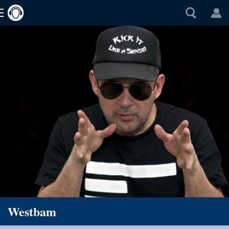
Westbam