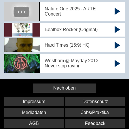
Nature One 2025 - ARTE
Concert
Beatbox Rocker (Original)
Hard Times (16:9) HQ
Westbam @ Mayday 2013
Never stop raving
Nach oben
Impressum
Datenschutz
Mediadaten
Jobs/Praktika
AGB
Feedback