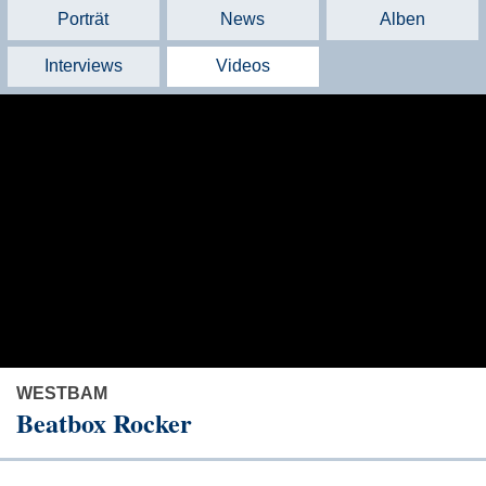
Porträt
News
Alben
Interviews
Videos
WESTBAM
Beatbox Rocker