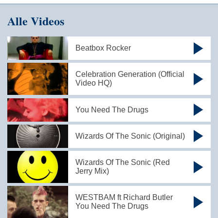
Alle Videos
Beatbox Rocker
Celebration Generation (Official
Video HQ)
You Need The Drugs
Wizards Of The Sonic (Original)
Wizards Of The Sonic (Red
Jerry Mix)
WESTBAM ft Richard Butler
You Need The Drugs