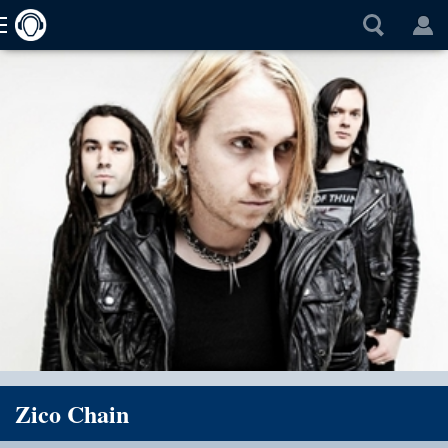
Zico Chain