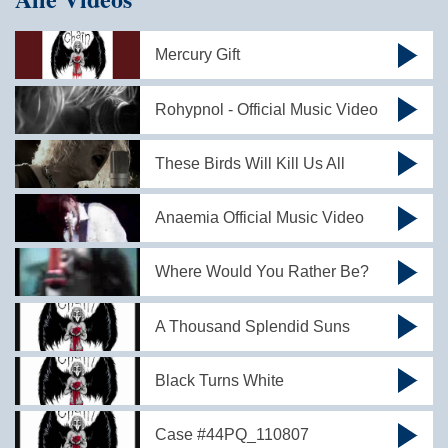
Mercury Gift
Rohypnol - Official Music Video
These Birds Will Kill Us All
Anaemia Official Music Video
Where Would You Rather Be?
A Thousand Splendid Suns
Black Turns White
Case #44PQ_110807