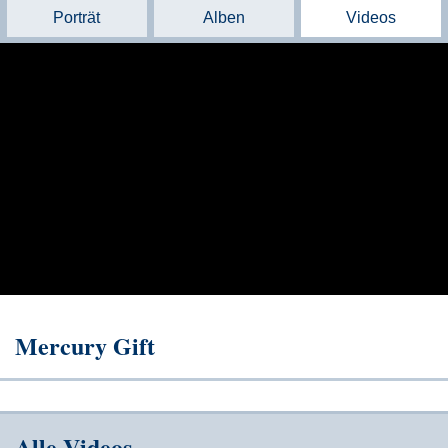
Porträt
Alben
Videos
Mercury Gift
Alle Videos