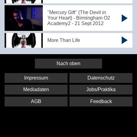
"Mercury Gift" (The Devil in
Your Heart) - Birmingham O2
Academy2 - 21 Sept 2012
More Than Life
Nach oben
Impressum
Datenschutz
Mediadaten
Jobs/Praktika
AGB
Feedback