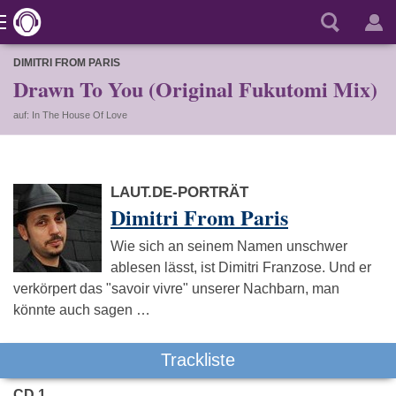
DIMITRI FROM PARIS
Drawn To You (Original Fukutomi Mix)
auf: In The House Of Love
LAUT.DE-PORTRÄT
Dimitri From Paris
Wie sich an seinem Namen unschwer
ablesen lässt, ist Dimitri Franzose. Und er
verkörpert das "savoir vivre" unserer Nachbarn, man
könnte auch sagen …
Trackliste
CD 1