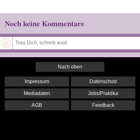
Noch keine Kommentare
Speichern
Nach oben
Impressum
Datenschutz
Mediadaten
Jobs/Praktika
AGB
Feedback