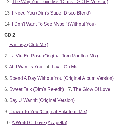
12.
The Way You Love Me (Dim's T.S.O.P. Version)
13.
I Need You (Dim's Super Disco Blend)
14.
I Don't Want To See Myself (Without You)
CD 2
1.
Fantasy (Club Mix)
2.
La Vie En Rose (Original Tom Moulton Mix)
3.
All I Want Is You
4.
Lay It On Me
5.
Spend A Day Without You (Original Album Version)
6.
Sweet Talk (Dim's Re-edit)
7.
The Glow Of Love
8.
Say U Wannit (Original Version)
9.
Drawn To You (Original Fukutomi Mix)
10.
A World Of Love (Acapella)