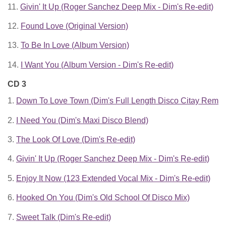
11.
Givin' It Up (Roger Sanchez Deep Mix - Dim's Re-edit)
12.
Found Love (Original Version)
13.
To Be In Love (Album Version)
14.
I Want You (Album Version - Dim's Re-edit)
CD 3
1.
Down To Love Town (Dim's Full Length Disco Citay Remix
2.
I Need You (Dim's Maxi Disco Blend)
3.
The Look Of Love (Dim's Re-edit)
4.
Givin' It Up (Roger Sanchez Deep Mix - Dim's Re-edit)
5.
Enjoy It Now (123 Extended Vocal Mix - Dim's Re-edit)
6.
Hooked On You (Dim's Old School Of Disco Mix)
7.
Sweet Talk (Dim's Re-edit)