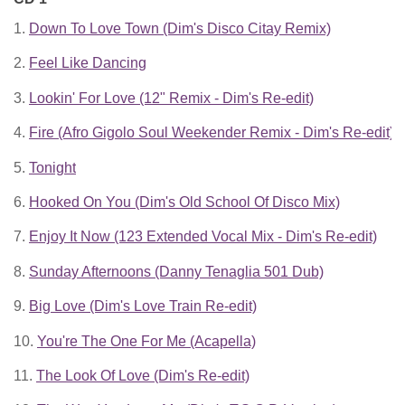
1.
Down To Love Town (Dim's Disco Citay Remix)
2.
Feel Like Dancing
3.
Lookin' For Love (12" Remix - Dim's Re-edit)
4.
Fire (Afro Gigolo Soul Weekender Remix - Dim's Re-edit)
5.
Tonight
6.
Hooked On You (Dim's Old School Of Disco Mix)
7.
Enjoy It Now (123 Extended Vocal Mix - Dim's Re-edit)
8.
Sunday Afternoons (Danny Tenaglia 501 Dub)
9.
Big Love (Dim's Love Train Re-edit)
10.
You're The One For Me (Acapella)
11.
The Look Of Love (Dim's Re-edit)