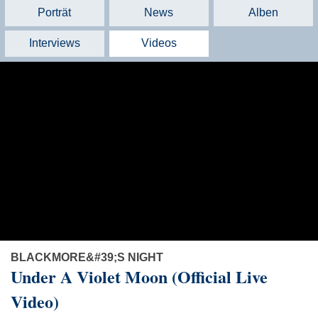
Porträt
News
Alben
Interviews
Videos
BLACKMORE&#39;S NIGHT
Under A Violet Moon (Official Live
Video)