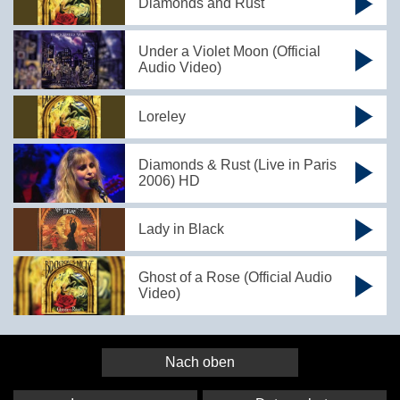
Diamonds and Rust
Under a Violet Moon (Official
Audio Video)
Loreley
Diamonds & Rust (Live in Paris
2006) HD
Lady in Black
Ghost of a Rose (Official Audio
Video)
Nach oben