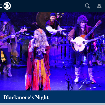
Blackmore's Night