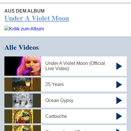
AUS DEM ALBUM
Under A Violet Moon
Alle Videos
Under A Violet Moon (Official
Live Video)
25 Years
Ocean Gypsy
Cartouche