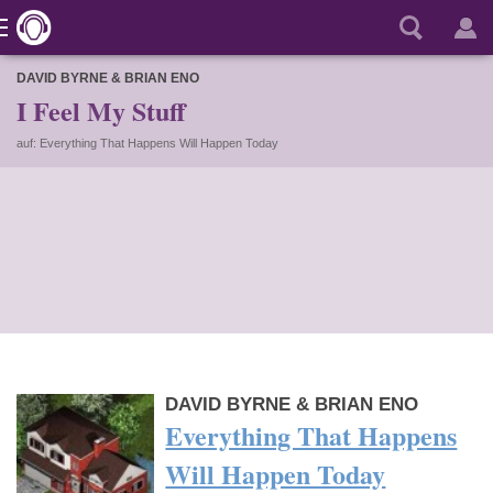
DAVID BYRNE & BRIAN ENO
I Feel My Stuff
auf: Everything That Happens Will Happen Today
DAVID BYRNE & BRIAN ENO
Everything That Happens
Will Happen Today