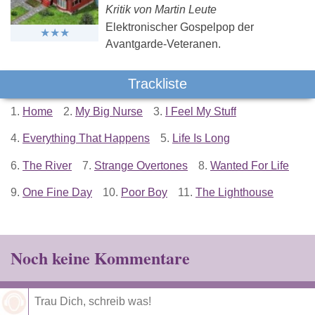
Kritik von Martin Leute
Elektronischer Gospelpop der
Avantgarde-Veteranen.
Trackliste
1.
Home
2.
My Big Nurse
3.
I Feel My Stuff
4.
Everything That Happens
5.
Life Is Long
6.
The River
7.
Strange Overtones
8.
Wanted For Life
9.
One Fine Day
10.
Poor Boy
11.
The Lighthouse
Noch keine Kommentare