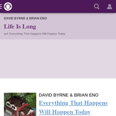
DAVID BYRNE & BRIAN ENO
Life Is Long
auf: Everything That Happens Will Happen Today
DAVID BYRNE & BRIAN ENO
Everything That Happens
Will Happen Today