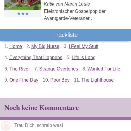
Kritik von Martin Leute
Elektronischer Gospelpop der
Avantgarde-Veteranen.
Trackliste
1.
Home
2.
My Big Nurse
3.
I Feel My Stuff
4.
Everything That Happens
5.
Life Is Long
6.
The River
7.
Strange Overtones
8.
Wanted For Life
9.
One Fine Day
10.
Poor Boy
11.
The Lighthouse
Noch keine Kommentare