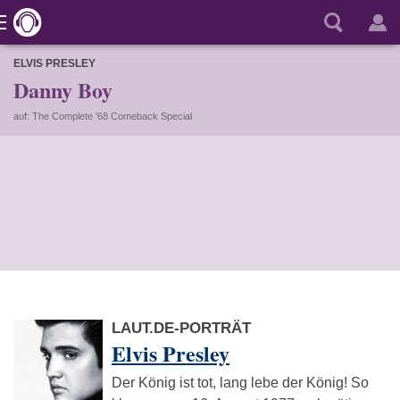
ELVIS PRESLEY
Danny Boy
auf: The Complete '68 Comeback Special
LAUT.DE-PORTRÄT
Elvis Presley
Der König ist tot, lang lebe der König! So