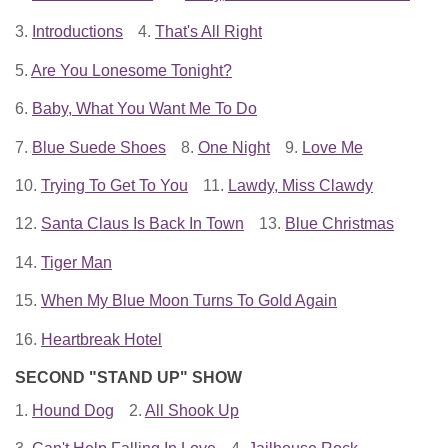
3.
Introductions
4.
That's All Right
5.
Are You Lonesome Tonight?
6.
Baby, What You Want Me To Do
7.
Blue Suede Shoes
8.
One Night
9.
Love Me
10.
Trying To Get To You
11.
Lawdy, Miss Clawdy
12.
Santa Claus Is Back In Town
13.
Blue Christmas
14.
Tiger Man
15.
When My Blue Moon Turns To Gold Again
16.
Heartbreak Hotel
SECOND "STAND UP" SHOW
1.
Hound Dog
2.
All Shook Up