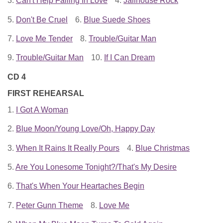
3.
Can't Help Falling In Love
4.
Jailhouse Rock
5.
Don't Be Cruel
6.
Blue Suede Shoes
7.
Love Me Tender
8.
Trouble/Guitar Man
9.
Trouble/Guitar Man
10.
If I Can Dream
CD 4
FIRST REHEARSAL
1.
I Got A Woman
2.
Blue Moon/Young Love/Oh, Happy Day
3.
When It Rains It Really Pours
4.
Blue Christmas
5.
Are You Lonesome Tonight?/That's My Desire
6.
That's When Your Heartaches Begin
7.
Peter Gunn Theme
8.
Love Me