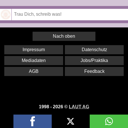
Speichern
Nach oben
Impressum
Datenschutz
Mediadaten
Jobs/Praktika
AGB
Feedback
1998 - 2026 ©
LAUT AG