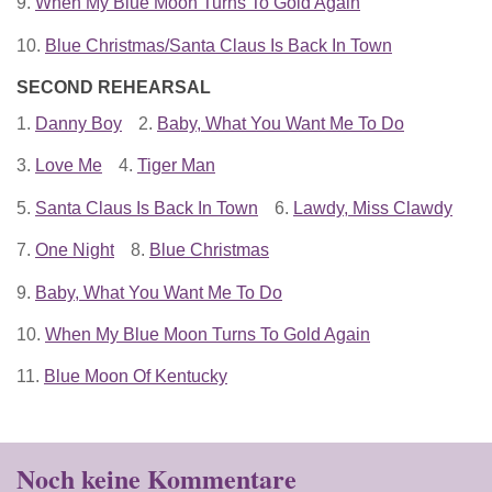
9.
When My Blue Moon Turns To Gold Again
10.
Blue Christmas/Santa Claus Is Back In Town
SECOND REHEARSAL
1.
Danny Boy
2.
Baby, What You Want Me To Do
3.
Love Me
4.
Tiger Man
5.
Santa Claus Is Back In Town
6.
Lawdy, Miss Clawdy
7.
One Night
8.
Blue Christmas
9.
Baby, What You Want Me To Do
10.
When My Blue Moon Turns To Gold Again
11.
Blue Moon Of Kentucky
Noch keine Kommentare