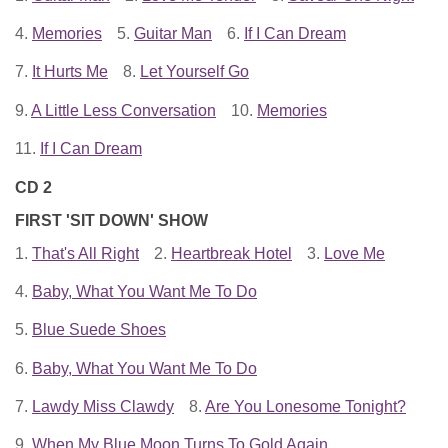
4.
Memories
5.
Guitar Man
6.
If I Can Dream
7.
It Hurts Me
8.
Let Yourself Go
9.
A Little Less Conversation
10.
Memories
11.
If I Can Dream
CD 2
FIRST 'SIT DOWN' SHOW
1.
That's All Right
2.
Heartbreak Hotel
3.
Love Me
4.
Baby, What You Want Me To Do
5.
Blue Suede Shoes
6.
Baby, What You Want Me To Do
7.
Lawdy Miss Clawdy
8.
Are You Lonesome Tonight?
9.
When My Blue Moon Turns To Gold Again