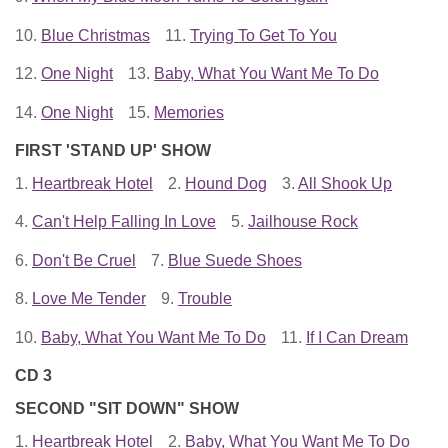
10.
Blue Christmas
11.
Trying To Get To You
12.
One Night
13.
Baby, What You Want Me To Do
14.
One Night
15.
Memories
FIRST 'STAND UP' SHOW
1.
Heartbreak Hotel
2.
Hound Dog
3.
All Shook Up
4.
Can't Help Falling In Love
5.
Jailhouse Rock
6.
Don't Be Cruel
7.
Blue Suede Shoes
8.
Love Me Tender
9.
Trouble
10.
Baby, What You Want Me To Do
11.
If I Can Dream
CD 3
SECOND "SIT DOWN" SHOW
1.
Heartbreak Hotel
2.
Baby, What You Want Me To Do