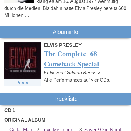
klang es am 16. August 1977 wehmütig
durch die Medien. Bis dahin hatte Elvis Presley bereits 600
Millionen …
Albuminfo
ELVIS PRESLEY
The Complete '68
Comeback Special
Kritik von Giuliano Benassi
Alle Performances auf vier CDs.
Trackliste
CD 1
ORIGINAL ALBUM
1.
Guitar Man
2.
Love Me Tender
3.
Saved/ One Night