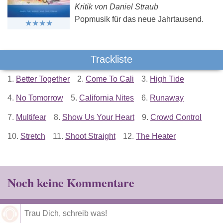
Kritik von Daniel Straub
Popmusik für das neue Jahrtausend.
Trackliste
1.
Better Together
2.
Come To Cali
3.
High Tide
4.
No Tomorrow
5.
California Nites
6.
Runaway
7.
Multifear
8.
Show Us Your Heart
9.
Crowd Control
10.
Stretch
11.
Shoot Straight
12.
The Heater
Noch keine Kommentare