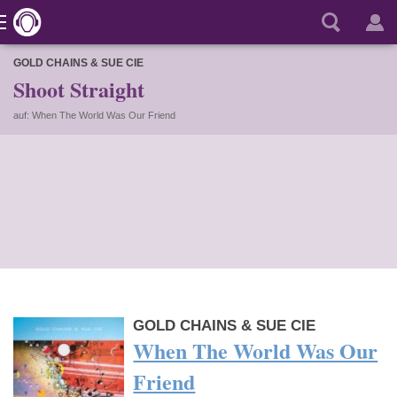
GOLD CHAINS & SUE CIE
Shoot Straight
auf: When The World Was Our Friend
GOLD CHAINS & SUE CIE
When The World Was Our
Friend