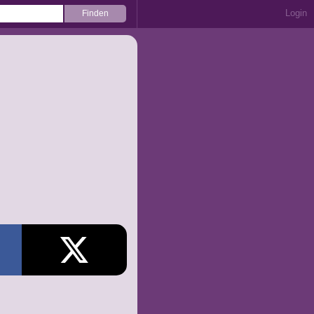
Login