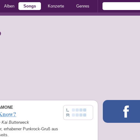
Alben
Songs
Konzerte
Genres
p
AMONE
 Know?
n Kai Butterweck
er, erhabener Punkrock-Gruß aus
eits.