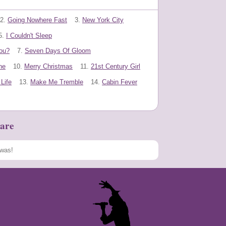
2.
Going Nowhere Fast
3.
New York City
5.
I Couldn't Sleep
ou?
7.
Seven Days Of Gloom
ne
10.
Merry Christmas
11.
21st Century Girl
Life
13.
Make Me Tremble
14.
Cabin Fever
are
Speichern