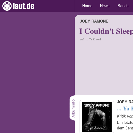
Home
News
Bands
JOEY RAMONE
I Couldn't Slee
auf: ... Ya Know?
JOEY R
... Ya
Kritik vo
Ein letzt
dem Jens