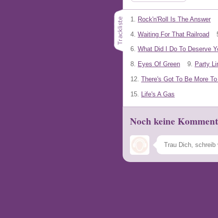
1.
Rock'n'Roll Is The Answer
4.
Waiting For That Railroad
6.
What Did I Do To Deserve Y
8.
Eyes Of Green
9.
Party Li
12.
There's Got To Be More To 
15.
Life's A Gas
Noch keine Komment