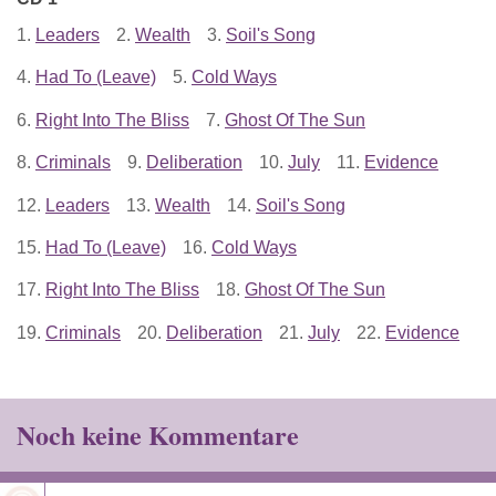
1.
Leaders
2.
Wealth
3.
Soil's Song
4.
Had To (Leave)
5.
Cold Ways
6.
Right Into The Bliss
7.
Ghost Of The Sun
8.
Criminals
9.
Deliberation
10.
July
11.
Evidence
12.
Leaders
13.
Wealth
14.
Soil's Song
15.
Had To (Leave)
16.
Cold Ways
17.
Right Into The Bliss
18.
Ghost Of The Sun
19.
Criminals
20.
Deliberation
21.
July
22.
Evidence
Noch keine Kommentare