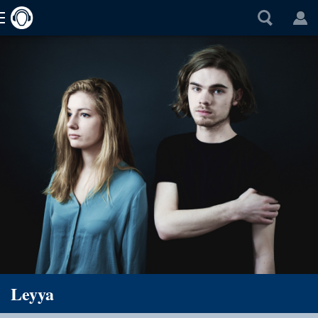
Leyya