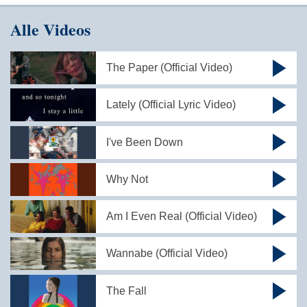
Alle Videos
The Paper (Official Video)
Lately (Official Lyric Video)
I've Been Down
Why Not
Am I Even Real (Official Video)
Wannabe (Official Video)
The Fall