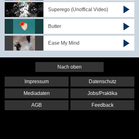
Superego (Unoffical Video)
Butter
Ease My Mind
Nach oben
Impressum
Datenschutz
Mediadaten
Jobs/Praktika
AGB
Feedback