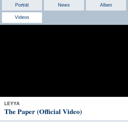
Porträt
News
Alben
Videos
LEYYA
The Paper (Official Video)