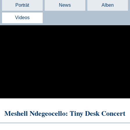
Porträt
News
Alben
Videos
Meshell Ndegeocello: Tiny Desk Concert