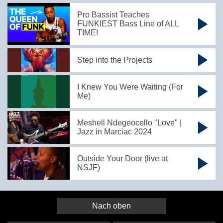
Pro Bassist Teaches
FUNKIEST Bass Line of ALL
TIME!
Step into the Projects
I Knew You Were Waiting (For
Me)
Meshell Ndegeocello "Love" |
Jazz in Marciac 2024
Outside Your Door (live at
NSJF)
Nach oben