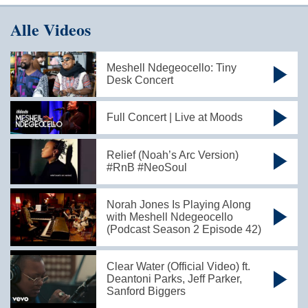
Alle Videos
Meshell Ndegeocello: Tiny
Desk Concert
Full Concert | Live at Moods
Relief (Noah’s Arc Version)
#RnB #NeoSoul
Norah Jones Is Playing Along
with Meshell Ndegeocello
(Podcast Season 2 Episode 42)
Clear Water (Official Video) ft.
Deantoni Parks, Jeff Parker,
Sanford Biggers