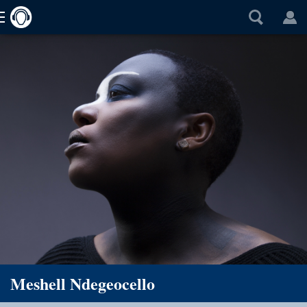
Meshell Ndegeocello