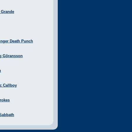
a Grande
inger Death Punch
g Göransson
u
ic Callboy
rokes
 Sabbath