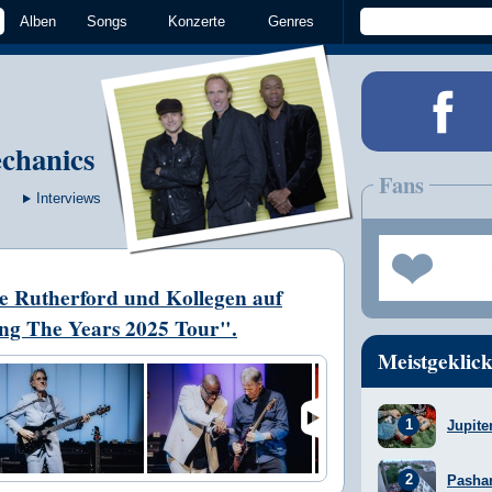
Alben
Songs
Konzerte
Genres
chanics
Fans
Interviews
ke Rutherford und Kollegen auf
ng The Years 2025 Tour".
Meistgeklick
Jupite
Pasha