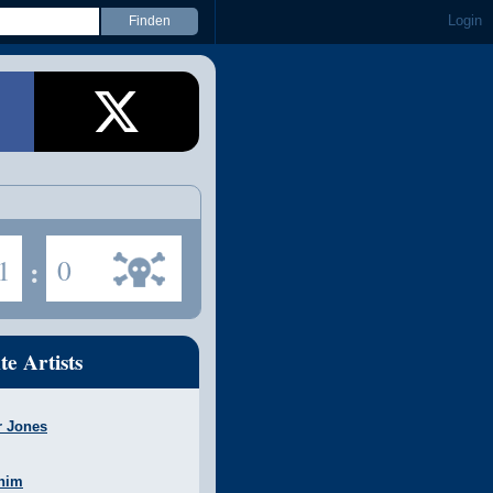
Login
1
:
0
te Artists
r Jones
nim