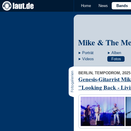
Home
News
Bands
Mike & The Me
Porträt
Alben
Videos
Fotos
BERLIN, TEMPODROM, 2025
Genesis-Gitarrist Mi
"Looking Back - Livi