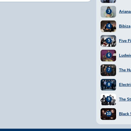
Arian
Bibiza
Five F
Ludwi
The H
Electr
The St
Black