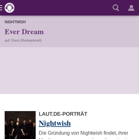
NIGHTWISH
Ever Dream
auf: Once (Remastered)
LAUT.DE-PORTRÄT
Nightwish
Die Gründung von Nightwish findet, ihrer