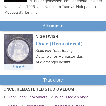
Musik angemessen, am Lagerfeuer in einer
Nacht im Juli 1996 statt. Nachdem Tuomas Holopainen
(Keyboard), Tarja …
Albuminfo
NIGHTWISH
Once (Remastered)
Kritik von Toni Hennig
Detailreiches Remaster, das
Audiomängel besitzt.
Trackliste
ONCE, REMASTERED STUDIO ALBUM
1.
Dark Chest Of Wonders
2.
Wish I Had An Angel