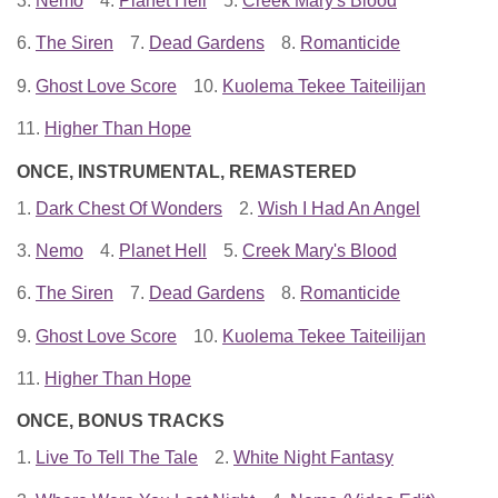
3.
Nemo
4.
Planet Hell
5.
Creek Mary's Blood
6.
The Siren
7.
Dead Gardens
8.
Romanticide
9.
Ghost Love Score
10.
Kuolema Tekee Taiteilijan
11.
Higher Than Hope
ONCE, INSTRUMENTAL, REMASTERED
1.
Dark Chest Of Wonders
2.
Wish I Had An Angel
3.
Nemo
4.
Planet Hell
5.
Creek Mary's Blood
6.
The Siren
7.
Dead Gardens
8.
Romanticide
9.
Ghost Love Score
10.
Kuolema Tekee Taiteilijan
11.
Higher Than Hope
ONCE, BONUS TRACKS
1.
Live To Tell The Tale
2.
White Night Fantasy