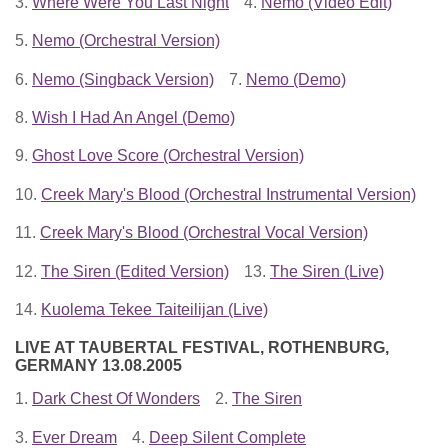
3.
Where Were You Last Night
4.
Nemo (Video Edit)
5.
Nemo (Orchestral Version)
6.
Nemo (Singback Version)
7.
Nemo (Demo)
8.
Wish I Had An Angel (Demo)
9.
Ghost Love Score (Orchestral Version)
10.
Creek Mary's Blood (Orchestral Instrumental Version)
11.
Creek Mary's Blood (Orchestral Vocal Version)
12.
The Siren (Edited Version)
13.
The Siren (Live)
14.
Kuolema Tekee Taiteilijan (Live)
LIVE AT TAUBERTAL FESTIVAL, ROTHENBURG,
GERMANY 13.08.2005
1.
Dark Chest Of Wonders
2.
The Siren
3.
Ever Dream
4.
Deep Silent Complete