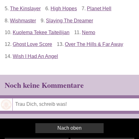
5.
The Kinslayer
6.
High Hopes
7.
Planet Hell
8.
Wishmaster
9.
Slaying The Dreamer
10.
Kuolema Tekee Taiteilijan
11.
Nemo
12.
Ghost Love Score
13.
Over The Hills & Far Away
14.
Wish I Had An Angel
Noch keine Kommentare
Speichern
Nach oben