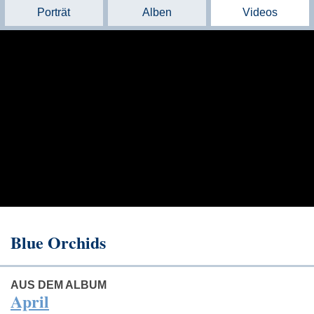
Porträt
Alben
Videos
Blue Orchids
AUS DEM ALBUM
April