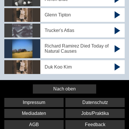
Glenn Tipton
Trucker's Atlas
Richard Ramirez Died Today of
Natural Causes
Duk Koo Kim
Nach oben
Impressum
Datenschutz
Mediadaten
Jobs/Praktika
AGB
Feedback