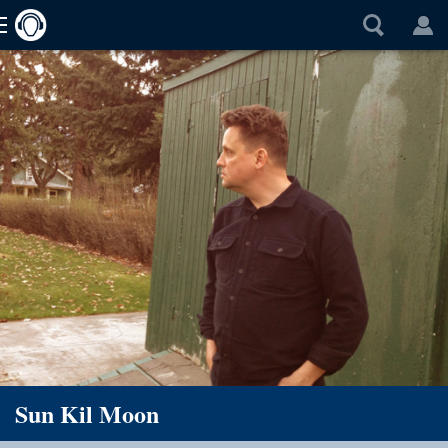
Sun Kil Moon