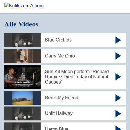
Alle Videos
Blue Orchids
Carry Me Ohio
Sun Kil Moon perform "Richard
Ramirez Died Today of Natural
Causes"
Ben's My Friend
Unlit Hallway
Heron Blue