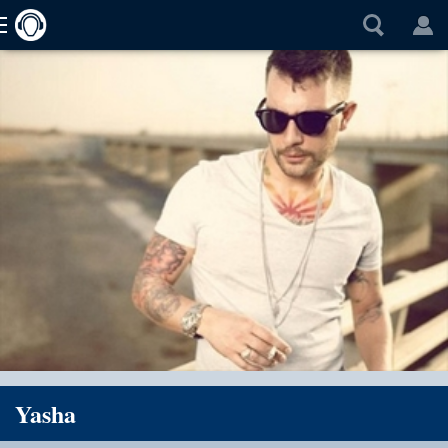
Yasha