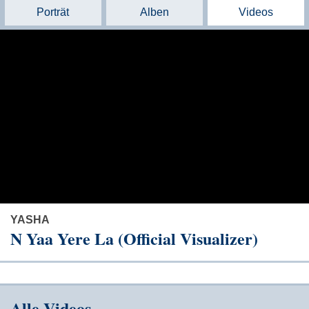
Porträt
Alben
Videos
YASHA
N Yaa Yere La (Official Visualizer)
Alle Videos