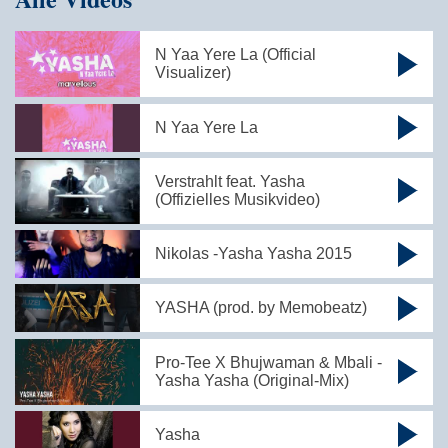
N Yaa Yere La (Official
Visualizer)
N Yaa Yere La
Verstrahlt feat. Yasha
(Offizielles Musikvideo)
Nikolas -Yasha Yasha 2015
YASHA (prod. by Memobeatz)
Pro-Tee X Bhujwaman & Mbali -
Yasha Yasha (Original-Mix)
Yasha