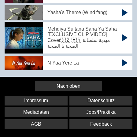
Yasha's Theme (Wind fang)
Mehdiya Sultana Saha Ya Saha
[EXCLUSIVE CLIP VIDEO]
Cover🇩🇿 🇲🇦 مهدية سلطانة
الصحة يا الصحة
N Yaa Yere La
Nach oben
Impressum
Datenschutz
Mediadaten
Jobs/Praktika
AGB
Feedback