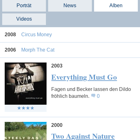
Porträt
News
Alben
Videos
2008
Circus Money
2006
Morph The Cat
2003
Everything Must Go
Fagen und Becker lassen den Dildo
fröhlich baumeln.
0
2000
Two Against Nature