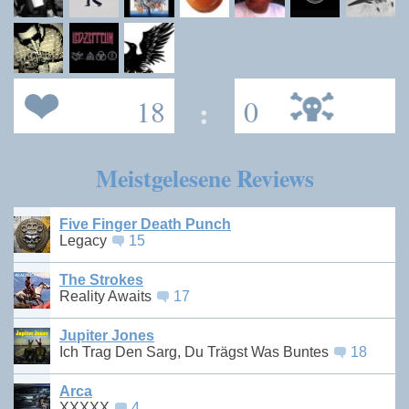
18
:
0
Meistgelesene Reviews
Five Finger Death Punch
Legacy
15
The Strokes
Reality Awaits
17
Jupiter Jones
Ich Trag Den Sarg, Du Trägst Was Buntes
18
Arca
XXXXX
4