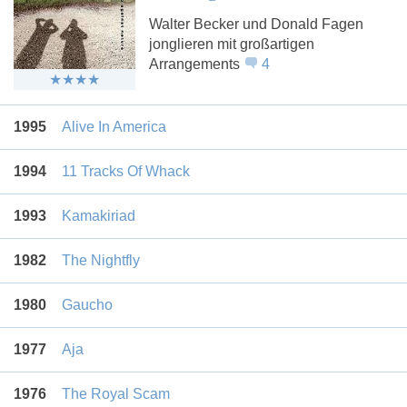
Walter Becker und Donald Fagen
jonglieren mit großartigen
Arrangements
4
1995
Alive In America
1994
11 Tracks Of Whack
1993
Kamakiriad
1982
The Nightfly
1980
Gaucho
1977
Aja
1976
The Royal Scam