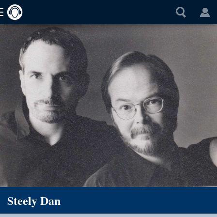
Steely Dan