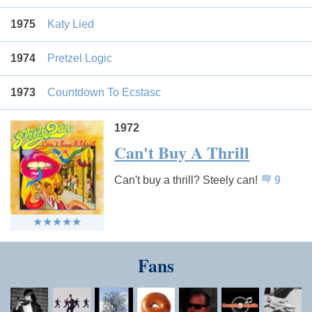
1975
Katy Lied
1974
Pretzel Logic
1973
Countdown To Ecstasc
1972
Can't Buy A Thrill
Can't buy a thrill? Steely can!
9
Fans