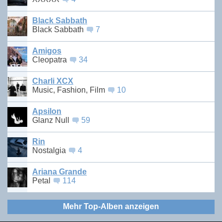
Black Sabbath
Black Sabbath
7
Amigos
Cleopatra
34
Charli XCX
Music, Fashion, Film
10
Apsilon
Glanz Null
59
Rin
Nostalgia
4
Ariana Grande
Petal
114
Mehr Top-Alben anzeigen