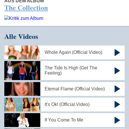
AUS DEM ALBUM
The Collection
Alle Videos
Whole Again (Official Video)
The Tide Is High (Get The
Feeling)
Eternal Flame (Official Video)
It's Ok! (Official Video)
If You Come To Me