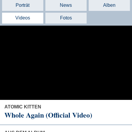
Porträt
News
Alben
Videos
Fotos
ATOMIC KITTEN
Whole Again (Official Video)