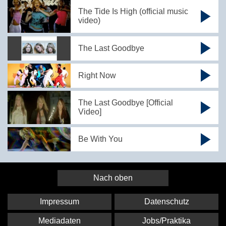
The Tide Is High (official music
video)
The Last Goodbye
Right Now
The Last Goodbye [Official
Video]
Be With You
Nach oben
Impressum
Datenschutz
Mediadaten
Jobs/Praktika