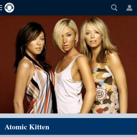
Atomic Kitten