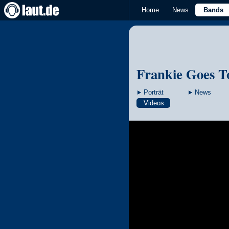
Home
News
Bands
Frankie Goes T
Porträt
News
Videos