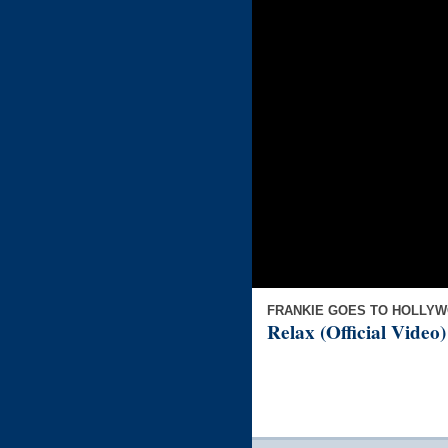
FRANKIE GOES TO HOLLY
Relax (Official Video)