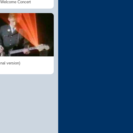
n Welcome Concert
inal version)