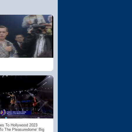
es To Hollywood 2023
To The Pleasuredome’ Big