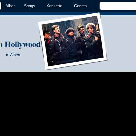
Alben
Songs
Konzerte
Genres
o Hollywood
Alben