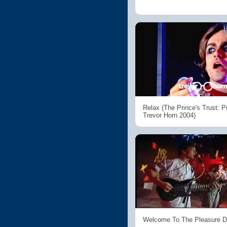
Relax (The Prince's Trust: 
Trevor Horn 2004)
Welcome To The Pleasure 