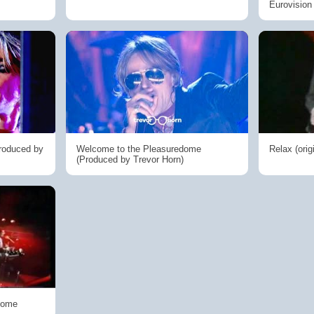
Eurovisio
Produced by
Welcome to the Pleasuredome
Relax (orig
(Produced by Trevor Horn)
Dome