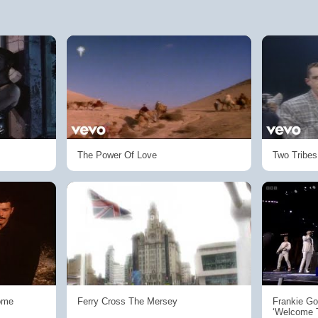
The Power Of Love
Two Tribes
ome
Ferry Cross The Mersey
Frankie Go
‘Welcome 