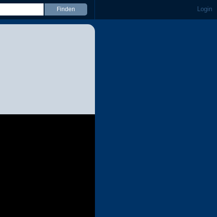
Login