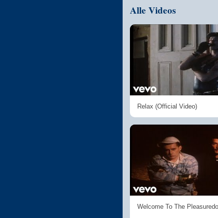
Alle Videos
Relax (Official Video)
Welcome To The Pleasured