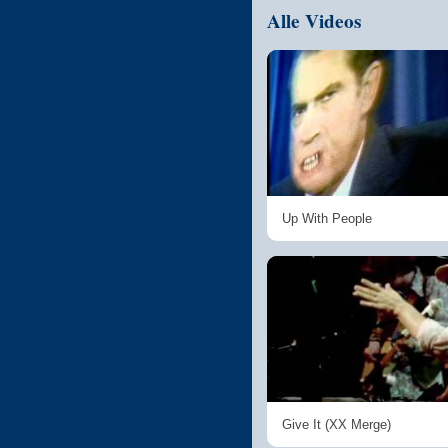
Alle Videos
Up With People
Give It (XX Merge)