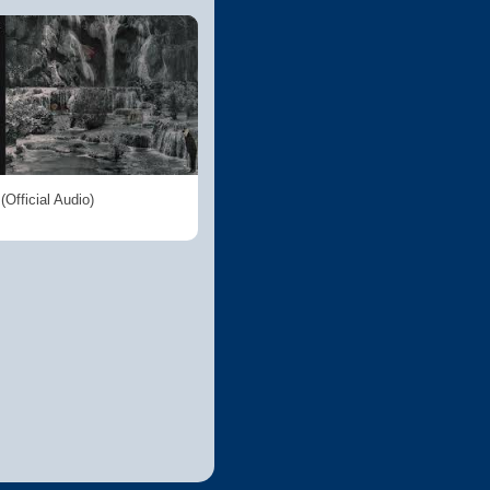
Official Audio)