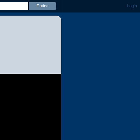
Login