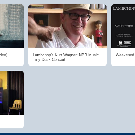
ideo)
Lambchop's Kurt Wagner: NPR Music
Weakened (
Tiny Desk Concert