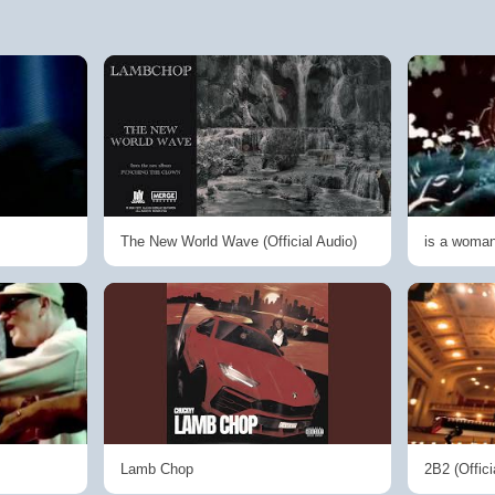
The New World Wave (Official Audio)
is a woma
Lamb Chop
2B2 (Offici