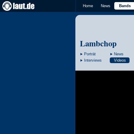
Home
News
Bands
Lambchop
Porträt
News
Interviews
Videos