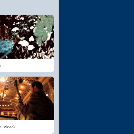
n
al Video)