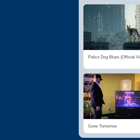
Police Dog Blues (Official V
Gone Tomorrow