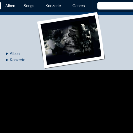
Alben
Songs
Konzerte
Genres
Alben
Konzerte