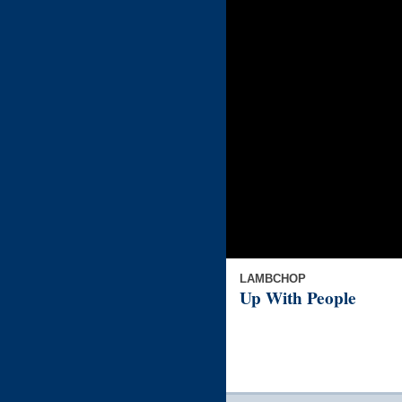
LAMBCHOP
Up With People