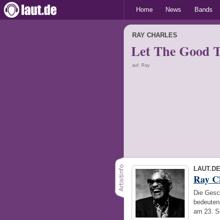
Home
News
Bands
RAY CHARLES
Let The Good Ti
auf: Ray
LAUT.D
Ray C
Die Gesc
bedeuten
am 23. S