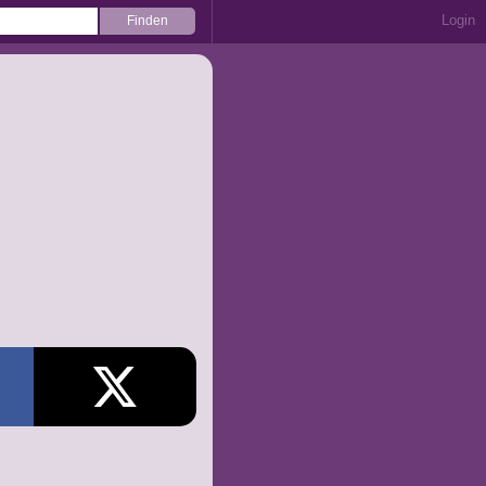
Login