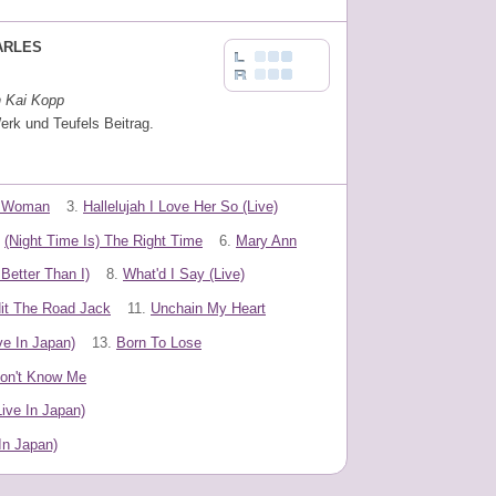
ARLES
n Kai Kopp
erk und Teufels Beitrag.
A Woman
3.
Hallelujah I Love Her So (Live)
(Night Time Is) The Right Time
6.
Mary Ann
etter Than I)
8.
What'd I Say (Live)
it The Road Jack
11.
Unchain My Heart
ve In Japan)
13.
Born To Lose
on't Know Me
ive In Japan)
In Japan)