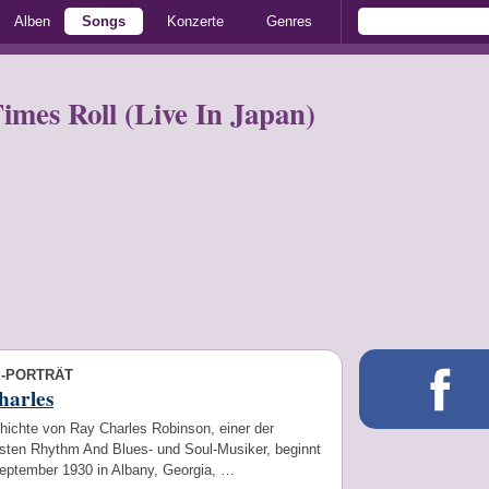
Alben
Songs
Konzerte
Genres
mes Roll (Live In Japan)
E-PORTRÄT
harles
hichte von Ray Charles Robinson, einer der
sten Rhythm And Blues- und Soul-Musiker, beginnt
eptember 1930 in Albany, Georgia, …