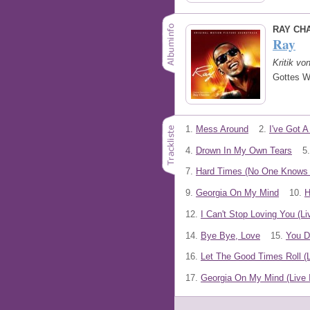
RAY CH
Ray
Kritik vo
Gottes W
1.
Mess Around
2.
I've Got 
4.
Drown In My Own Tears
5.
7.
Hard Times (No One Knows B
9.
Georgia On My Mind
10.
H
12.
I Can't Stop Loving You (Li
14.
Bye Bye, Love
15.
You D
16.
Let The Good Times Roll (L
17.
Georgia On My Mind (Live 