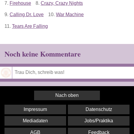
7.
Firehouse
8.
Crazy, Crazy Nights
9.
Calling Dr. Love
10.
War Machine
11.
Tears Are Falling
Noch keine Kommentare
Speichern
Nach oben
Impressum
Datenschutz
Mediadaten
Jobs/Praktika
AGB
Feedback