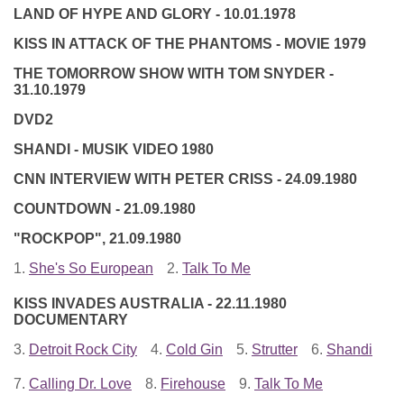
LAND OF HYPE AND GLORY - 10.01.1978
KISS IN ATTACK OF THE PHANTOMS - MOVIE 1979
THE TOMORROW SHOW WITH TOM SNYDER -
31.10.1979
DVD2
SHANDI - MUSIK VIDEO 1980
CNN INTERVIEW WITH PETER CRISS - 24.09.1980
COUNTDOWN - 21.09.1980
"ROCKPOP", 21.09.1980
1.
She's So European
2.
Talk To Me
KISS INVADES AUSTRALIA - 22.11.1980
DOCUMENTARY
3.
Detroit Rock City
4.
Cold Gin
5.
Strutter
6.
Shandi
7.
Calling Dr. Love
8.
Firehouse
9.
Talk To Me