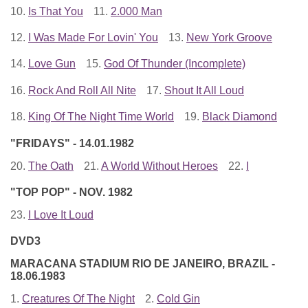
10.
Is That You
11.
2.000 Man
12.
I Was Made For Lovin' You
13.
New York Groove
14.
Love Gun
15.
God Of Thunder (Incomplete)
16.
Rock And Roll All Nite
17.
Shout It All Loud
18.
King Of The Night Time World
19.
Black Diamond
"FRIDAYS" - 14.01.1982
20.
The Oath
21.
A World Without Heroes
22.
I
"TOP POP" - NOV. 1982
23.
I Love It Loud
DVD3
MARACANA STADIUM RIO DE JANEIRO, BRAZIL -
18.06.1983
1.
Creatures Of The Night
2.
Cold Gin