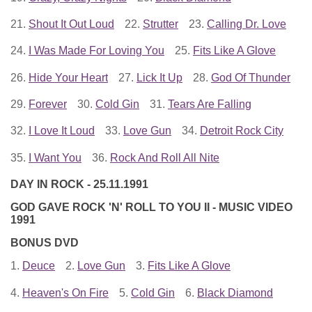
21.
Shout It Out Loud
22.
Strutter
23.
Calling Dr. Love
24.
I Was Made For Loving You
25.
Fits Like A Glove
26.
Hide Your Heart
27.
Lick It Up
28.
God Of Thunder
29.
Forever
30.
Cold Gin
31.
Tears Are Falling
32.
I Love It Loud
33.
Love Gun
34.
Detroit Rock City
35.
I Want You
36.
Rock And Roll All Nite
DAY IN ROCK - 25.11.1991
GOD GAVE ROCK 'N' ROLL TO YOU II - MUSIC VIDEO
1991
BONUS DVD
1.
Deuce
2.
Love Gun
3.
Fits Like A Glove
4.
Heaven's On Fire
5.
Cold Gin
6.
Black Diamond