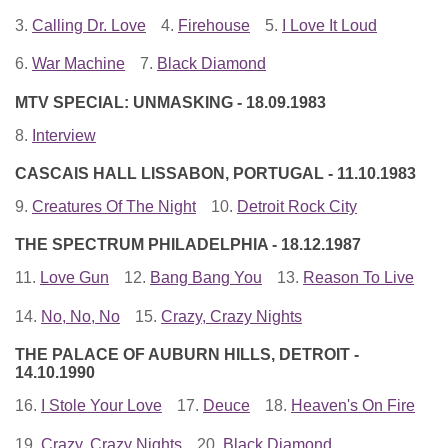
3.
Calling Dr. Love
4.
Firehouse
5.
I Love It Loud
6.
War Machine
7.
Black Diamond
MTV SPECIAL: UNMASKING - 18.09.1983
8.
Interview
CASCAIS HALL LISSABON, PORTUGAL - 11.10.1983
9.
Creatures Of The Night
10.
Detroit Rock City
THE SPECTRUM PHILADELPHIA - 18.12.1987
11.
Love Gun
12.
Bang Bang You
13.
Reason To Live
14.
No, No, No
15.
Crazy, Crazy Nights
THE PALACE OF AUBURN HILLS, DETROIT -
14.10.1990
16.
I Stole Your Love
17.
Deuce
18.
Heaven's On Fire
19.
Crazy, Crazy Nights
20.
Black Diamond