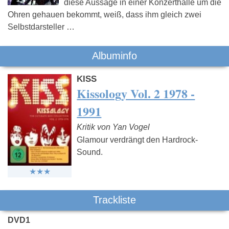
diese Aussage in einer Konzerthalle um die
Ohren gehauen bekommt, weiß, dass ihm gleich zwei
Selbstdarsteller …
Albuminfo
KISS
Kissology Vol. 2 1978 -
1991
Kritik von Yan Vogel
Glamour verdrängt den Hardrock-
Sound.
Trackliste
DVD1