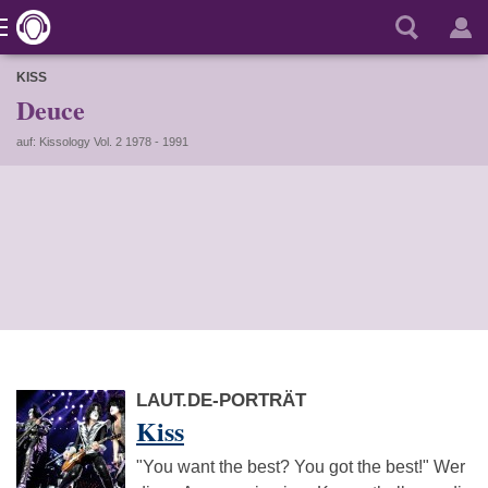
KISS
Deuce
auf: Kissology Vol. 2 1978 - 1991
LAUT.DE-PORTRÄT
Kiss
"You want the best? You got the best!" Wer